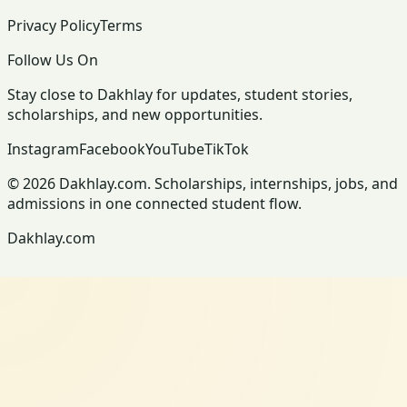
Privacy Policy
Terms
Follow Us On
Stay close to Dakhlay for updates, student stories,
scholarships, and new opportunities.
Instagram
Facebook
YouTube
TikTok
© 2026 Dakhlay.com. Scholarships, internships, jobs, and
admissions in one connected student flow.
Dakhlay.com