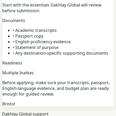
Start with the essentials Dakhlay Global will review
before submission.
Documents
•
Academic transcripts
•
Passport copy
•
English proficiency evidence
•
Statement of purpose
•
Any destination-specific supporting documents
Readiness
Multiple Inatkes
Before applying, make sure your transcripts, passport,
English-language evidence, and budget plan are ready
enough for guided review.
Bristol
Dakhlay Global support