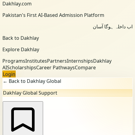
Dakhlay.com
Pakistan's First AI-Based Admission Platform
اب داخلہ ہوگا آسان
Back to Dakhlay
Explore Dakhlay
Programs
Institutes
Partners
Internships
Dakhlay
AI
Scholarships
Career Pathways
Compare
Login
← Back to Dakhlay Global
Dakhlay Global Support