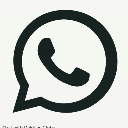
Chat with Dakhlay Global