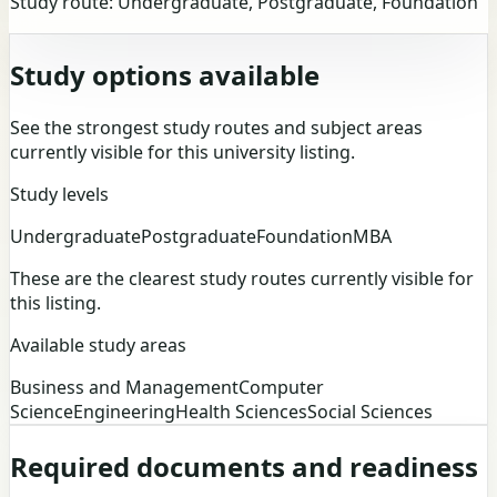
Study route:
Undergraduate, Postgraduate, Foundation
Study options available
See the strongest study routes and subject areas
currently visible for this university listing.
Study levels
Undergraduate
Postgraduate
Foundation
MBA
These are the clearest study routes currently visible for
this listing.
Available study areas
Business and Management
Computer
Science
Engineering
Health Sciences
Social Sciences
Required documents and readiness