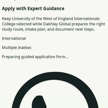
Apply with Expert Guidance
Keep
University of the West of England Internationals
College
selected while Dakhlay Global prepares the right
study route, intake plan, and document next steps.
International
Multiple Inatkes
Preparing guided application form...