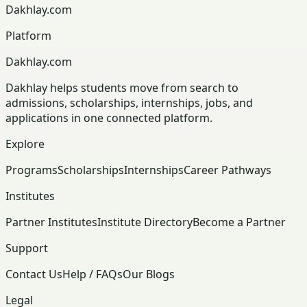
Dakhlay.com
Platform
Dakhlay.com
Dakhlay helps students move from search to
admissions, scholarships, internships, jobs, and
applications in one connected platform.
Explore
Programs
Scholarships
Internships
Career Pathways
Institutes
Partner Institutes
Institute Directory
Become a Partner
Support
Contact Us
Help / FAQs
Our Blogs
Legal