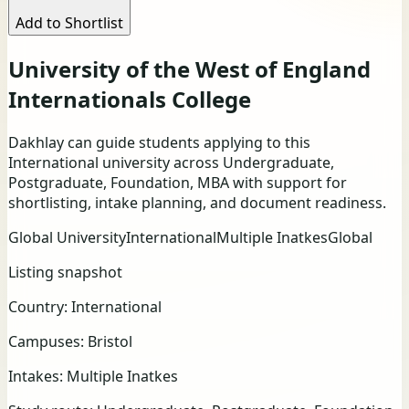
Add to Shortlist
University of the West of England
Internationals College
Dakhlay can guide students applying to this
International university across Undergraduate,
Postgraduate, Foundation, MBA with support for
shortlisting, intake planning, and document readiness.
Global University
International
Multiple Inatkes
Global
Listing snapshot
Country:
International
Campuses:
Bristol
Intakes:
Multiple Inatkes