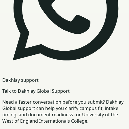
Dakhlay support
Talk to Dakhlay Global Support
Need a faster conversation before you submit? Dakhlay
Global support can help you clarify campus fit, intake
timing, and document readiness for University of the
West of England Internationals College.