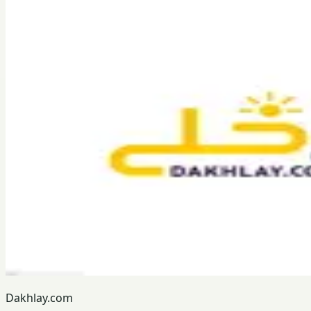
Dakhlay.com