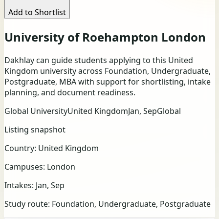
Add to Shortlist
University of Roehampton London
Dakhlay can guide students applying to this United
Kingdom university across Foundation, Undergraduate,
Postgraduate, MBA with support for shortlisting, intake
planning, and document readiness.
Global University
United Kingdom
Jan, Sep
Global
Listing snapshot
Country:
United Kingdom
Campuses:
London
Intakes:
Jan, Sep
Study route:
Foundation, Undergraduate, Postgraduate