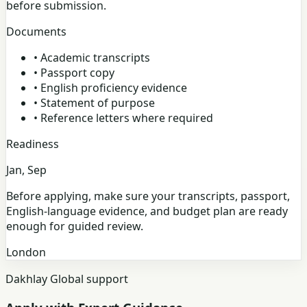
before submission.
Documents
•
Academic transcripts
•
Passport copy
•
English proficiency evidence
•
Statement of purpose
•
Reference letters where required
Readiness
Jan, Sep
Before applying, make sure your transcripts, passport,
English-language evidence, and budget plan are ready
enough for guided review.
London
Dakhlay Global support