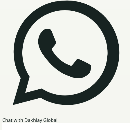
Chat with Dakhlay Global