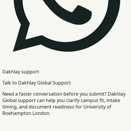
Dakhlay support
Talk to Dakhlay Global Support
Need a faster conversation before you submit? Dakhlay
Global support can help you clarify campus fit, intake
timing, and document readiness for University of
Roehampton London.