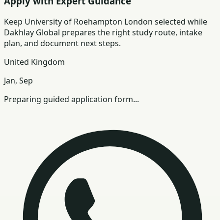
Apply with Expert Guidance
Keep
University of Roehampton London
selected while
Dakhlay Global prepares the right study route, intake
plan, and document next steps.
United Kingdom
Jan, Sep
Preparing guided application form...