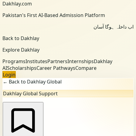
Dakhlay.com
Pakistan's First AI-Based Admission Platform
اب داخلہ ہوگا آسان
Back to Dakhlay
Explore Dakhlay
Programs
Institutes
Partners
Internships
Dakhlay
AI
Scholarships
Career Pathways
Compare
Login
← Back to Dakhlay Global
Dakhlay Global Support