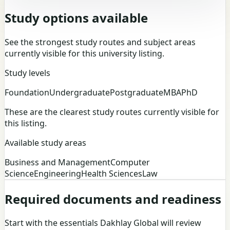
Study options available
See the strongest study routes and subject areas
currently visible for this university listing.
Study levels
Foundation
Undergraduate
Postgraduate
MBA
PhD
These are the clearest study routes currently visible for
this listing.
Available study areas
Business and Management
Computer
Science
Engineering
Health Sciences
Law
Required documents and readiness
Start with the essentials Dakhlay Global will review