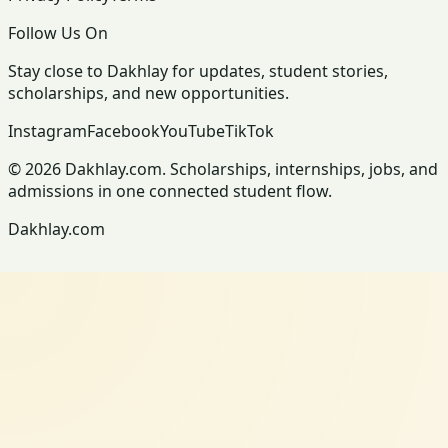
Follow Us On
Stay close to Dakhlay for updates, student stories,
scholarships, and new opportunities.
Instagram
Facebook
YouTube
TikTok
© 2026 Dakhlay.com. Scholarships, internships, jobs, and
admissions in one connected student flow.
Dakhlay.com