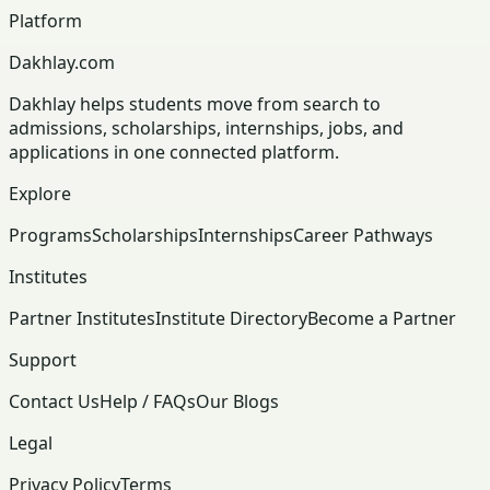
Platform
Dakhlay.com
Dakhlay helps students move from search to
admissions, scholarships, internships, jobs, and
applications in one connected platform.
Explore
Programs
Scholarships
Internships
Career Pathways
Institutes
Partner Institutes
Institute Directory
Become a Partner
Support
Contact Us
Help / FAQs
Our Blogs
Legal
Privacy Policy
Terms