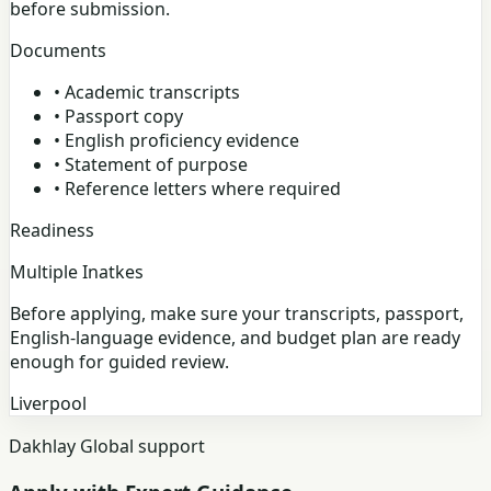
before submission.
Documents
•
Academic transcripts
•
Passport copy
•
English proficiency evidence
•
Statement of purpose
•
Reference letters where required
Readiness
Multiple Inatkes
Before applying, make sure your transcripts, passport,
English-language evidence, and budget plan are ready
enough for guided review.
Liverpool
Dakhlay Global support