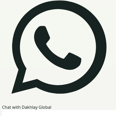
Chat with Dakhlay Global