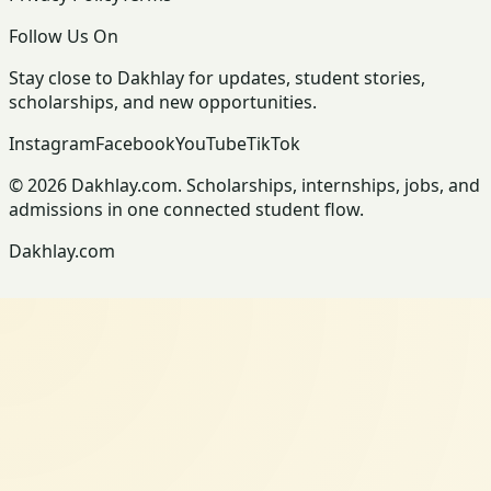
Follow Us On
Stay close to Dakhlay for updates, student stories,
scholarships, and new opportunities.
Instagram
Facebook
YouTube
TikTok
© 2026 Dakhlay.com. Scholarships, internships, jobs, and
admissions in one connected student flow.
Dakhlay.com