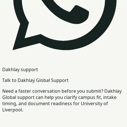
Dakhlay support
Talk to Dakhlay Global Support
Need a faster conversation before you submit? Dakhlay
Global support can help you clarify campus fit, intake
timing, and document readiness for University of
Liverpool.