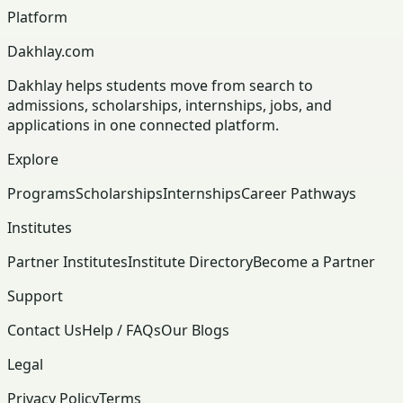
Platform
Dakhlay.com
Dakhlay helps students move from search to
admissions, scholarships, internships, jobs, and
applications in one connected platform.
Explore
Programs
Scholarships
Internships
Career Pathways
Institutes
Partner Institutes
Institute Directory
Become a Partner
Support
Contact Us
Help / FAQs
Our Blogs
Legal
Privacy Policy
Terms