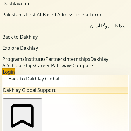
Dakhlay.com
Pakistan's First AI-Based Admission Platform
اب داخلہ ہوگا آسان
Back to Dakhlay
Explore Dakhlay
Programs
Institutes
Partners
Internships
Dakhlay
AI
Scholarships
Career Pathways
Compare
Login
← Back to Dakhlay Global
Dakhlay Global Support