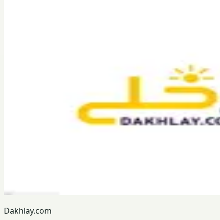
Dakhlay.com