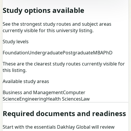
Study options available
See the strongest study routes and subject areas
currently visible for this university listing.
Study levels
Foundation
Undergraduate
Postgraduate
MBA
PhD
These are the clearest study routes currently visible for
this listing.
Available study areas
Business and Management
Computer
Science
Engineering
Health Sciences
Law
Required documents and readiness
Start with the essentials Dakhlay Global will review