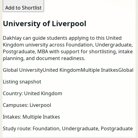
Add to Shortlist
University of Liverpool
Dakhlay can guide students applying to this United
Kingdom university across Foundation, Undergraduate,
Postgraduate, MBA with support for shortlisting, intake
planning, and document readiness.
Global University
United Kingdom
Multiple Inatkes
Global
Listing snapshot
Country:
United Kingdom
Campuses:
Liverpool
Intakes:
Multiple Inatkes
Study route:
Foundation, Undergraduate, Postgraduate