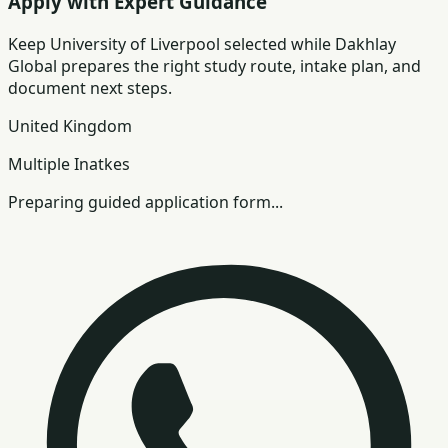
Apply with Expert Guidance
Keep
University of Liverpool
selected while Dakhlay
Global prepares the right study route, intake plan, and
document next steps.
United Kingdom
Multiple Inatkes
Preparing guided application form...