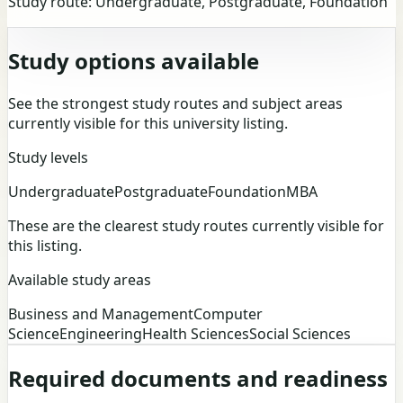
Study route:
Undergraduate, Postgraduate, Foundation
Study options available
See the strongest study routes and subject areas
currently visible for this university listing.
Study levels
Undergraduate
Postgraduate
Foundation
MBA
These are the clearest study routes currently visible for
this listing.
Available study areas
Business and Management
Computer
Science
Engineering
Health Sciences
Social Sciences
Required documents and readiness