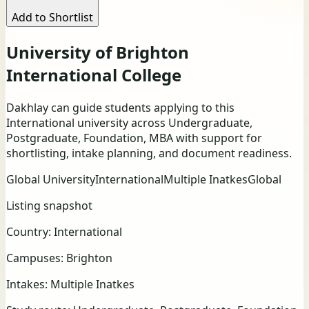
Add to Shortlist
University of Brighton
International College
Dakhlay can guide students applying to this
International university across Undergraduate,
Postgraduate, Foundation, MBA with support for
shortlisting, intake planning, and document readiness.
Global University
International
Multiple Inatkes
Global
Listing snapshot
Country:
International
Campuses:
Brighton
Intakes:
Multiple Inatkes