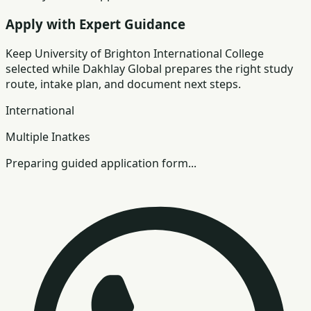
Apply with Expert Guidance
Keep
University of Brighton International College
selected while Dakhlay Global prepares the right study
route, intake plan, and document next steps.
International
Multiple Inatkes
Preparing guided application form...