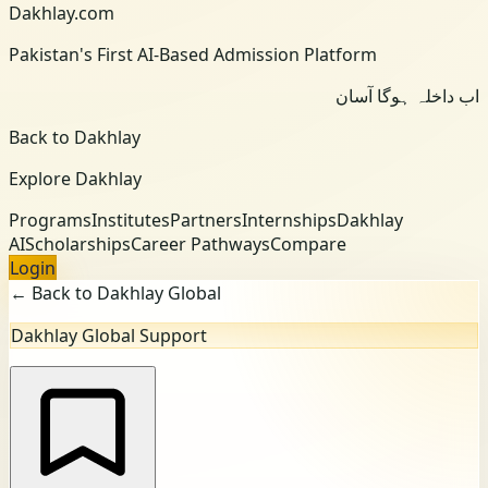
Dakhlay.com
Pakistan's First AI-Based Admission Platform
اب داخلہ ہوگا آسان
Back to Dakhlay
Explore Dakhlay
Programs
Institutes
Partners
Internships
Dakhlay
AI
Scholarships
Career Pathways
Compare
Login
← Back to Dakhlay Global
Dakhlay Global Support