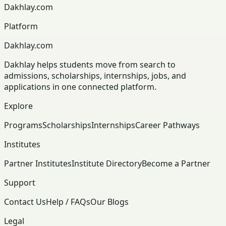
Dakhlay.com
Platform
Dakhlay.com
Dakhlay helps students move from search to
admissions, scholarships, internships, jobs, and
applications in one connected platform.
Explore
Programs
Scholarships
Internships
Career Pathways
Institutes
Partner Institutes
Institute Directory
Become a Partner
Support
Contact Us
Help / FAQs
Our Blogs
Legal