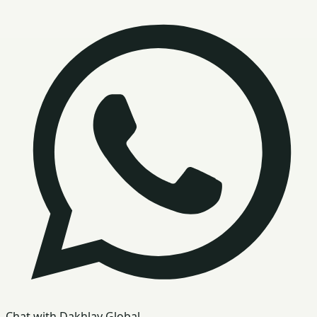
Chat with Dakhlay Global