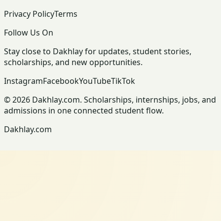
Privacy Policy
Terms
Follow Us On
Stay close to Dakhlay for updates, student stories,
scholarships, and new opportunities.
Instagram
Facebook
YouTube
TikTok
© 2026 Dakhlay.com. Scholarships, internships, jobs, and
admissions in one connected student flow.
Dakhlay.com