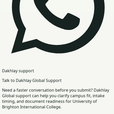
Dakhlay support
Talk to Dakhlay Global Support
Need a faster conversation before you submit? Dakhlay
Global support can help you clarify campus fit, intake
timing, and document readiness for University of
Brighton International College.