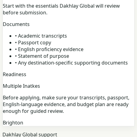
Start with the essentials Dakhlay Global will review
before submission.
Documents
•
Academic transcripts
•
Passport copy
•
English proficiency evidence
•
Statement of purpose
•
Any destination-specific supporting documents
Readiness
Multiple Inatkes
Before applying, make sure your transcripts, passport,
English-language evidence, and budget plan are ready
enough for guided review.
Brighton
Dakhlay Global support