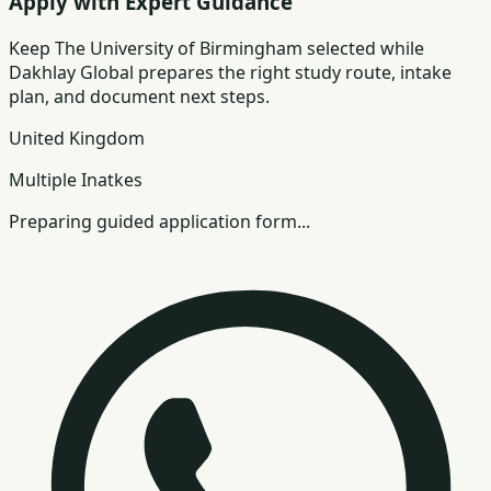
Apply with Expert Guidance
Keep
The University of Birmingham
selected while
Dakhlay Global prepares the right study route, intake
plan, and document next steps.
United Kingdom
Multiple Inatkes
Preparing guided application form...