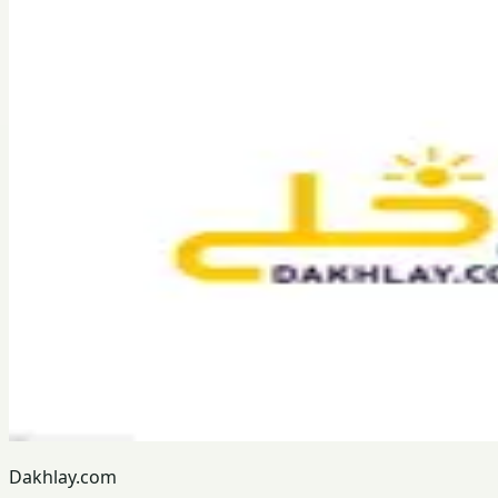
Dakhlay.com