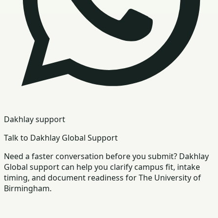
Dakhlay support
Talk to Dakhlay Global Support
Need a faster conversation before you submit? Dakhlay
Global support can help you clarify campus fit, intake
timing, and document readiness for The University of
Birmingham.