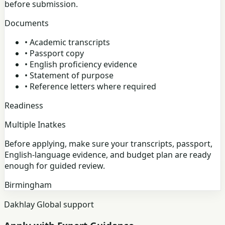
before submission.
Documents
•
Academic transcripts
•
Passport copy
•
English proficiency evidence
•
Statement of purpose
•
Reference letters where required
Readiness
Multiple Inatkes
Before applying, make sure your transcripts, passport,
English-language evidence, and budget plan are ready
enough for guided review.
Birmingham
Dakhlay Global support