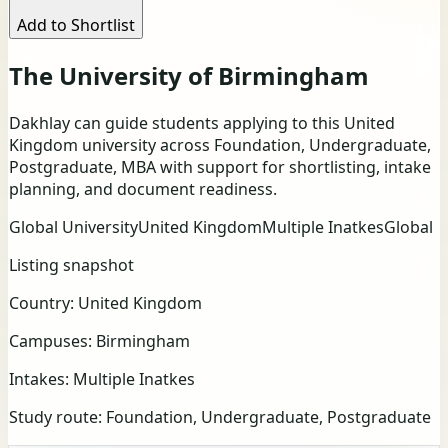
Add to Shortlist
The University of Birmingham
Dakhlay can guide students applying to this United
Kingdom university across Foundation, Undergraduate,
Postgraduate, MBA with support for shortlisting, intake
planning, and document readiness.
Global University
United Kingdom
Multiple Inatkes
Global
Listing snapshot
Country:
United Kingdom
Campuses:
Birmingham
Intakes:
Multiple Inatkes
Study route:
Foundation, Undergraduate, Postgraduate