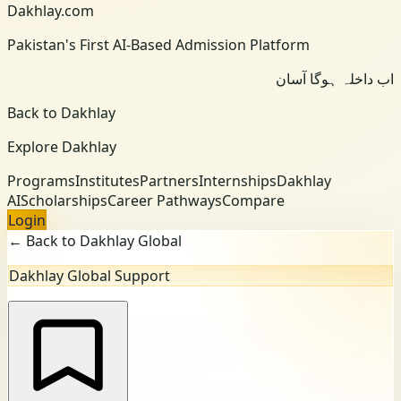
Dakhlay.com
Pakistan's First AI-Based Admission Platform
اب داخلہ ہوگا آسان
Back to Dakhlay
Explore Dakhlay
Programs
Institutes
Partners
Internships
Dakhlay
AI
Scholarships
Career Pathways
Compare
Login
← Back to Dakhlay Global
Dakhlay Global Support