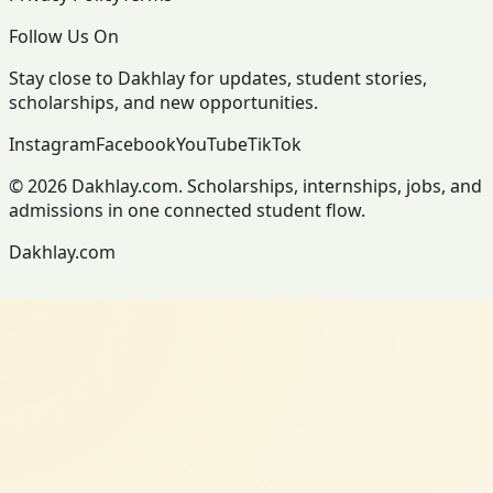
Follow Us On
Stay close to Dakhlay for updates, student stories,
scholarships, and new opportunities.
Instagram
Facebook
YouTube
TikTok
© 2026 Dakhlay.com. Scholarships, internships, jobs, and
admissions in one connected student flow.
Dakhlay.com