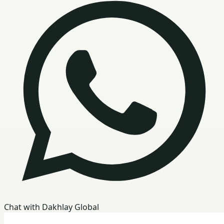
Chat with Dakhlay Global