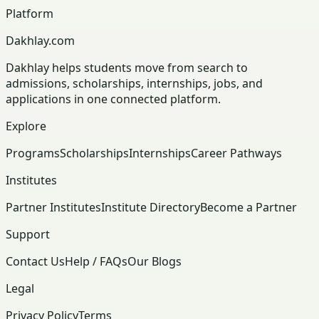
Platform
Dakhlay.com
Dakhlay helps students move from search to
admissions, scholarships, internships, jobs, and
applications in one connected platform.
Explore
Programs
Scholarships
Internships
Career Pathways
Institutes
Partner Institutes
Institute Directory
Become a Partner
Support
Contact Us
Help / FAQs
Our Blogs
Legal
Privacy Policy
Terms