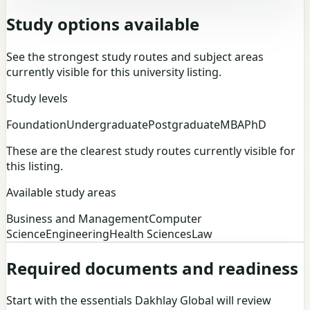
Study options available
See the strongest study routes and subject areas
currently visible for this university listing.
Study levels
Foundation
Undergraduate
Postgraduate
MBA
PhD
These are the clearest study routes currently visible for
this listing.
Available study areas
Business and Management
Computer
Science
Engineering
Health Sciences
Law
Required documents and readiness
Start with the essentials Dakhlay Global will review