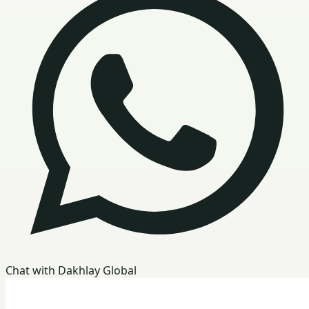
Chat with Dakhlay Global