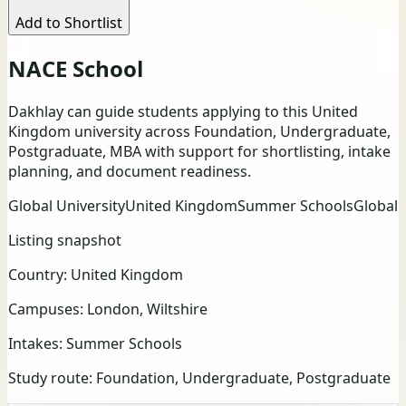
Add to Shortlist
NACE School
Dakhlay can guide students applying to this United
Kingdom university across Foundation, Undergraduate,
Postgraduate, MBA with support for shortlisting, intake
planning, and document readiness.
Global University
United Kingdom
Summer Schools
Global
Listing snapshot
Country:
United Kingdom
Campuses:
London, Wiltshire
Intakes:
Summer Schools
Study route:
Foundation, Undergraduate, Postgraduate