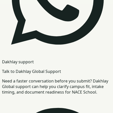
Dakhlay support
Talk to Dakhlay Global Support
Need a faster conversation before you submit? Dakhlay
Global support can help you clarify campus fit, intake
timing, and document readiness for NACE School.