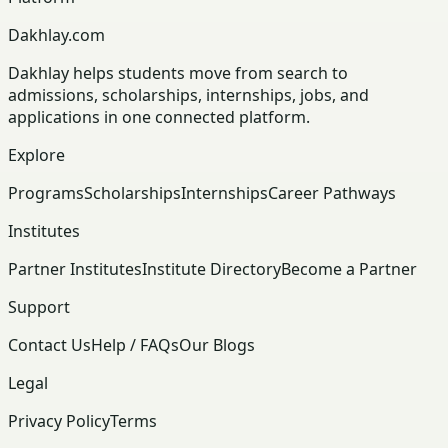
Dakhlay.com
Dakhlay helps students move from search to
admissions, scholarships, internships, jobs, and
applications in one connected platform.
Explore
Programs
Scholarships
Internships
Career Pathways
Institutes
Partner Institutes
Institute Directory
Become a Partner
Support
Contact Us
Help / FAQs
Our Blogs
Legal
Privacy Policy
Terms