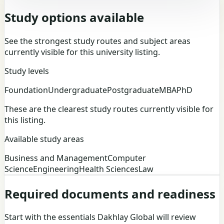
Study options available
See the strongest study routes and subject areas
currently visible for this university listing.
Study levels
Foundation
Undergraduate
Postgraduate
MBA
PhD
These are the clearest study routes currently visible for
this listing.
Available study areas
Business and Management
Computer
Science
Engineering
Health Sciences
Law
Required documents and readiness
Start with the essentials Dakhlay Global will review