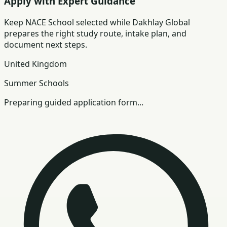
Apply with Expert Guidance
Keep
NACE School
selected while Dakhlay Global
prepares the right study route, intake plan, and
document next steps.
United Kingdom
Summer Schools
Preparing guided application form...