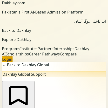
Dakhlay.com
Pakistan's First AI-Based Admission Platform
اب داخلہ ہوگا آسان
Back to Dakhlay
Explore Dakhlay
Programs
Institutes
Partners
Internships
Dakhlay
AI
Scholarships
Career Pathways
Compare
Login
← Back to Dakhlay Global
Dakhlay Global Support