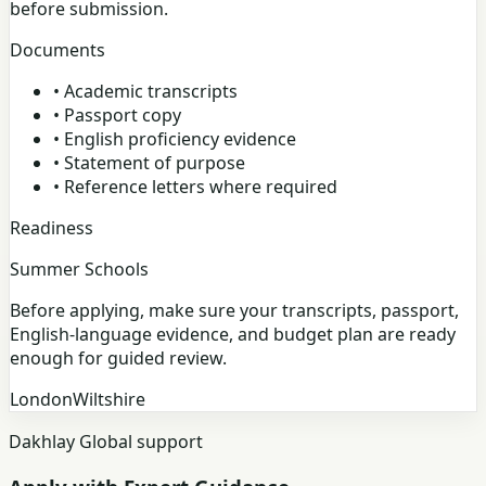
before submission.
Documents
•
Academic transcripts
•
Passport copy
•
English proficiency evidence
•
Statement of purpose
•
Reference letters where required
Readiness
Summer Schools
Before applying, make sure your transcripts, passport,
English-language evidence, and budget plan are ready
enough for guided review.
London
Wiltshire
Dakhlay Global support