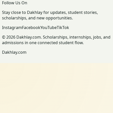
Follow Us On
Stay close to Dakhlay for updates, student stories,
scholarships, and new opportunities.
Instagram
Facebook
YouTube
TikTok
© 2026 Dakhlay.com. Scholarships, internships, jobs, and
admissions in one connected student flow.
Dakhlay.com