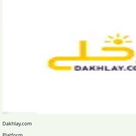
Dakhlay.com
Platform