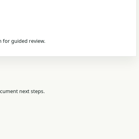
 for guided review.
ocument next steps.