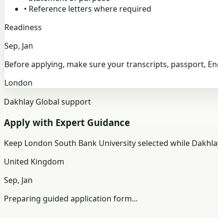
•
Reference letters where required
Readiness
Sep, Jan
Before applying, make sure your transcripts, passport, E
London
Dakhlay Global support
Apply with Expert Guidance
Keep
London South Bank University
selected while Dakhla
United Kingdom
Sep, Jan
Preparing guided application form...