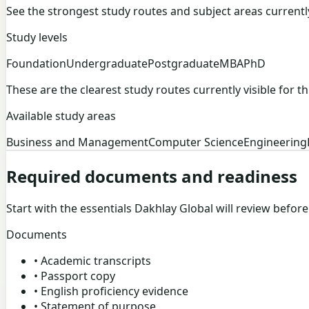
See the strongest study routes and subject areas currently v
Study levels
Foundation
Undergraduate
Postgraduate
MBA
PhD
These are the clearest study routes currently visible for thi
Available study areas
Business and Management
Computer Science
Engineering
Required documents and readiness
Start with the essentials Dakhlay Global will review befor
Documents
•
Academic transcripts
•
Passport copy
•
English proficiency evidence
•
Statement of purpose