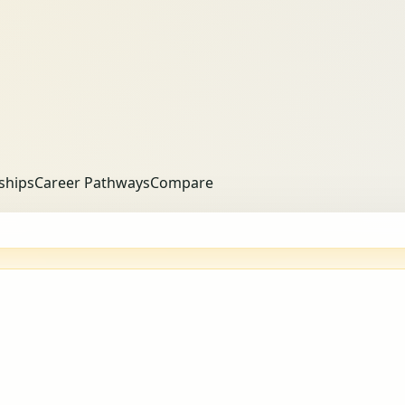
ships
Career Pathways
Compare