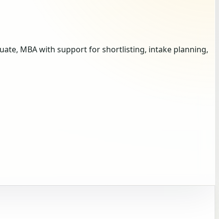
te, MBA with support for shortlisting, intake planning,