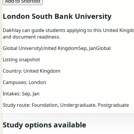
Add to Shortlist
London South Bank University
Dakhlay can guide students applying to this United Kingd
and document readiness.
Global University
United Kingdom
Sep, Jan
Global
Listing snapshot
Country:
United Kingdom
Campuses:
London
Intakes:
Sep, Jan
Study route:
Foundation, Undergraduate, Postgraduate
Study options available