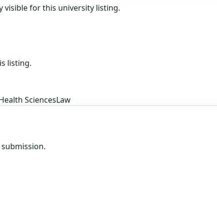
isible for this university listing.
s listing.
Health Sciences
Law
e submission.