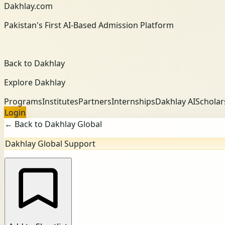
Dakhlay.com
Pakistan's First AI-Based Admission Platform
Back to Dakhlay
Explore Dakhlay
Programs
Institutes
Partners
Internships
Dakhlay AI
Scholar
Login
← Back to Dakhlay Global
Dakhlay Global Support