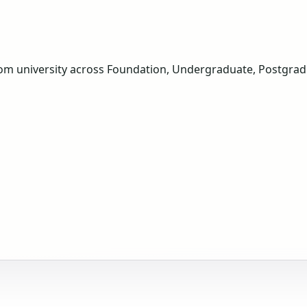
om university across Foundation, Undergraduate, Postgradua