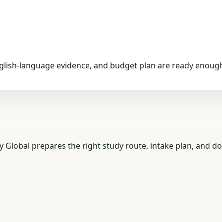
nglish-language evidence, and budget plan are ready enough
y Global prepares the right study route, intake plan, and d