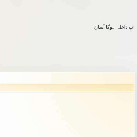
اب داخلہ ہوگا آسان