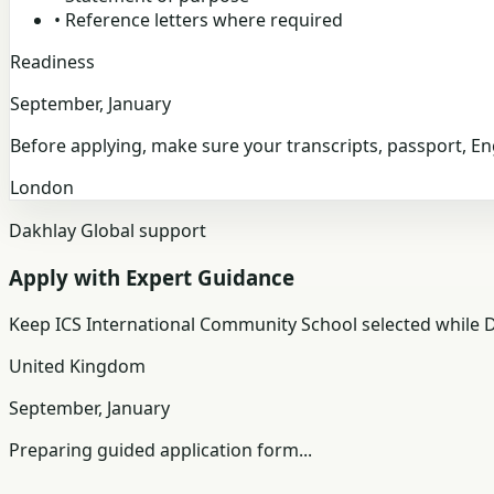
•
Reference letters where required
Readiness
September, January
Before applying, make sure your transcripts, passport, E
London
Dakhlay Global support
Apply with Expert Guidance
Keep
ICS International Community School
selected while D
United Kingdom
September, January
Preparing guided application form...