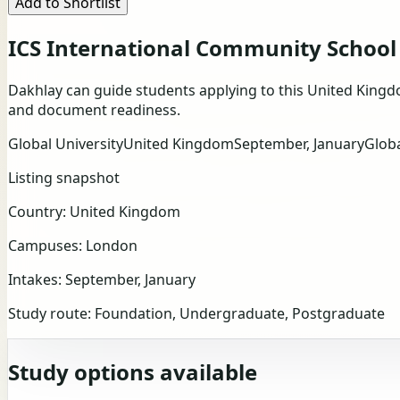
Add to Shortlist
ICS International Community School
Dakhlay can guide students applying to this United Kingd
and document readiness.
Global University
United Kingdom
September, January
Glob
Listing snapshot
Country:
United Kingdom
Campuses:
London
Intakes:
September, January
Study route:
Foundation, Undergraduate, Postgraduate
Study options available