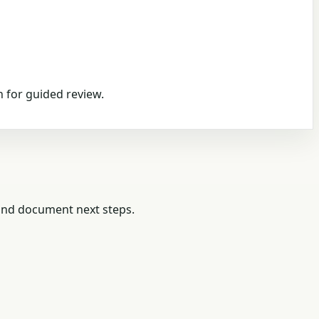
 for guided review.
 and document next steps.