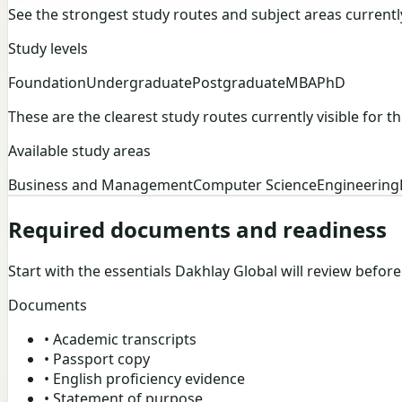
See the strongest study routes and subject areas currently v
Study levels
Foundation
Undergraduate
Postgraduate
MBA
PhD
These are the clearest study routes currently visible for thi
Available study areas
Business and Management
Computer Science
Engineering
Required documents and readiness
Start with the essentials Dakhlay Global will review befor
Documents
•
Academic transcripts
•
Passport copy
•
English proficiency evidence
•
Statement of purpose