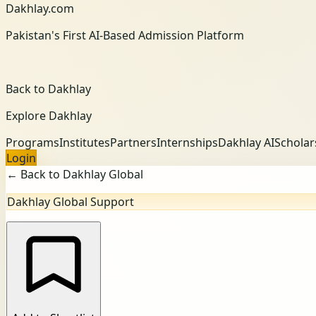
Dakhlay.com
Pakistan's First AI-Based Admission Platform
Back to Dakhlay
Explore Dakhlay
Programs
Institutes
Partners
Internships
Dakhlay AI
Scholar
Login
← Back to Dakhlay Global
Dakhlay Global Support