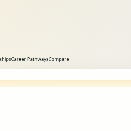
ships
Career Pathways
Compare