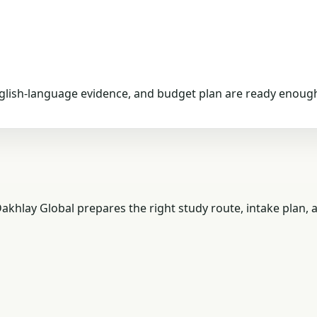
nglish-language evidence, and budget plan are ready enough
akhlay Global prepares the right study route, intake plan,