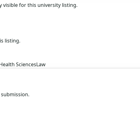
isible for this university listing.
s listing.
Health Sciences
Law
e submission.