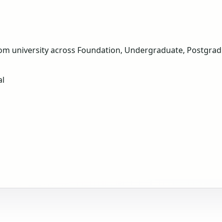
om university across Foundation, Undergraduate, Postgradua
al