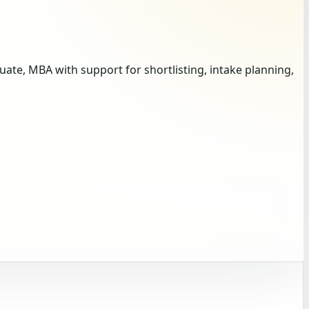
te, MBA with support for shortlisting, intake planning,