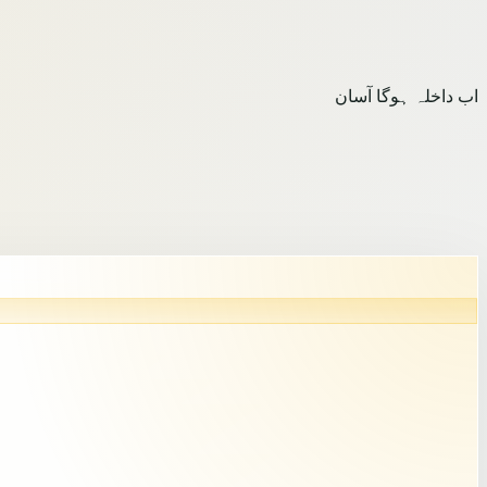
اب داخلہ ہوگا آسان