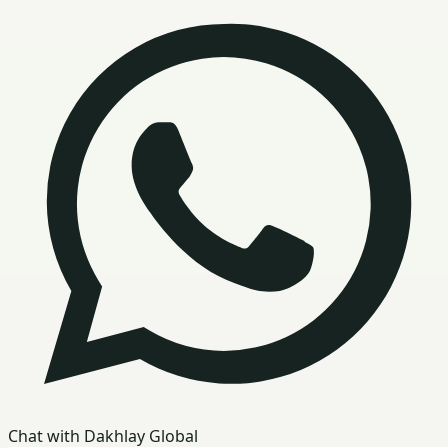
Chat with Dakhlay Global