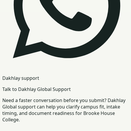
Dakhlay support
Talk to Dakhlay Global Support
Need a faster conversation before you submit? Dakhlay
Global support can help you clarify campus fit, intake
timing, and document readiness for Brooke House
College.