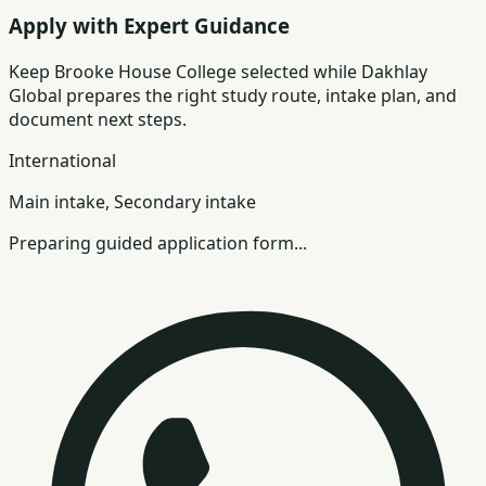
Apply with Expert Guidance
Keep
Brooke House College
selected while Dakhlay
Global prepares the right study route, intake plan, and
document next steps.
International
Main intake, Secondary intake
Preparing guided application form...