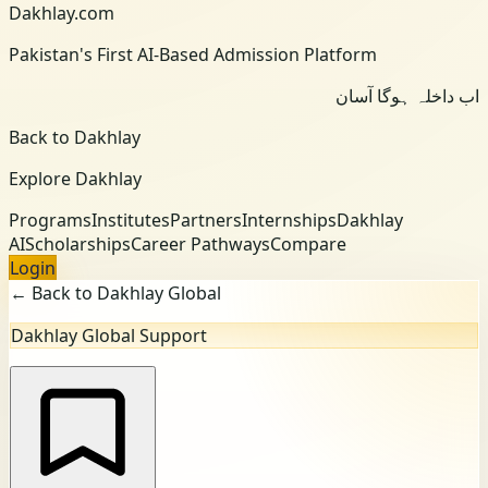
Dakhlay.com
Pakistan's First AI-Based Admission Platform
اب داخلہ ہوگا آسان
Back to Dakhlay
Explore Dakhlay
Programs
Institutes
Partners
Internships
Dakhlay
AI
Scholarships
Career Pathways
Compare
Login
← Back to Dakhlay Global
Dakhlay Global Support