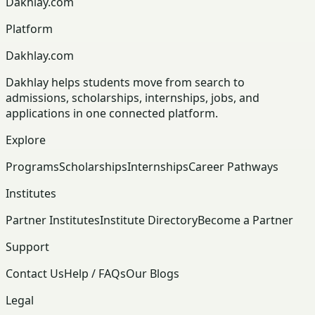
Dakhlay.com
Platform
Dakhlay.com
Dakhlay helps students move from search to
admissions, scholarships, internships, jobs, and
applications in one connected platform.
Explore
Programs
Scholarships
Internships
Career Pathways
Institutes
Partner Institutes
Institute Directory
Become a Partner
Support
Contact Us
Help / FAQs
Our Blogs
Legal