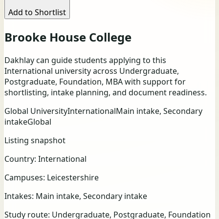
Add to Shortlist
Brooke House College
Dakhlay can guide students applying to this
International university across Undergraduate,
Postgraduate, Foundation, MBA with support for
shortlisting, intake planning, and document readiness.
Global University
International
Main intake, Secondary
intake
Global
Listing snapshot
Country:
International
Campuses:
Leicestershire
Intakes:
Main intake, Secondary intake
Study route:
Undergraduate, Postgraduate, Foundation