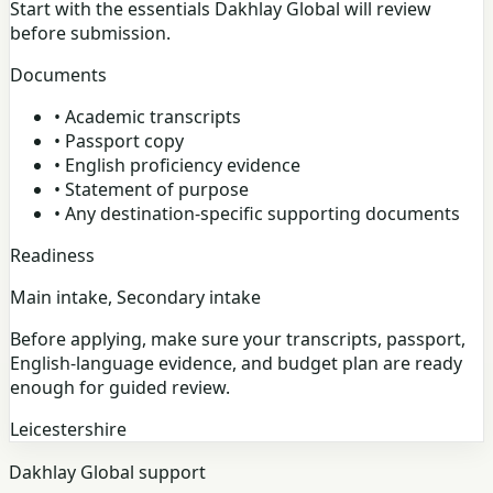
Start with the essentials Dakhlay Global will review
before submission.
Documents
•
Academic transcripts
•
Passport copy
•
English proficiency evidence
•
Statement of purpose
•
Any destination-specific supporting documents
Readiness
Main intake, Secondary intake
Before applying, make sure your transcripts, passport,
English-language evidence, and budget plan are ready
enough for guided review.
Leicestershire
Dakhlay Global support