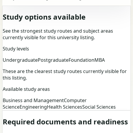
Study options available
See the strongest study routes and subject areas
currently visible for this university listing.
Study levels
Undergraduate
Postgraduate
Foundation
MBA
These are the clearest study routes currently visible for
this listing.
Available study areas
Business and Management
Computer
Science
Engineering
Health Sciences
Social Sciences
Required documents and readiness