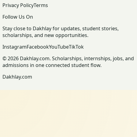
Privacy Policy
Terms
Follow Us On
Stay close to Dakhlay for updates, student stories,
scholarships, and new opportunities.
Instagram
Facebook
YouTube
TikTok
© 2026 Dakhlay.com. Scholarships, internships, jobs, and
admissions in one connected student flow.
Dakhlay.com