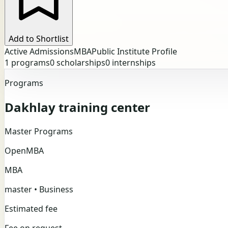
Add to Shortlist
Active Admissions
MBA
Public Institute Profile
1
programs
0
scholarships
0
internships
Programs
Dakhlay training center
Master Programs
Open
MBA
MBA
master • Business
Estimated fee
Fee on request