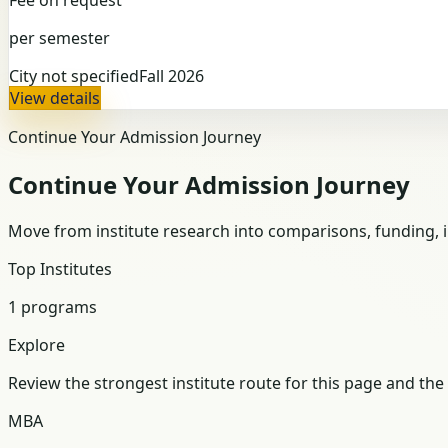
per semester
City not specified
Fall 2026
View details
Continue Your Admission Journey
Continue Your Admission Journey
Move from institute research into comparisons, funding, in
Top Institutes
1 programs
Explore
Review the strongest institute route for this page and the 
MBA