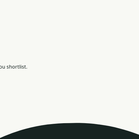
u shortlist.