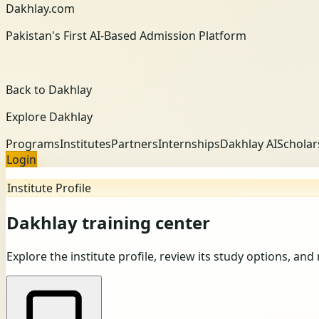
Dakhlay.com
Pakistan's First AI-Based Admission Platform
Back to Dakhlay
Explore Dakhlay
Programs
Institutes
Partners
Internships
Dakhlay AI
Scholar
Login
Institute Profile
Dakhlay training center
Explore the institute profile, review its study options, and