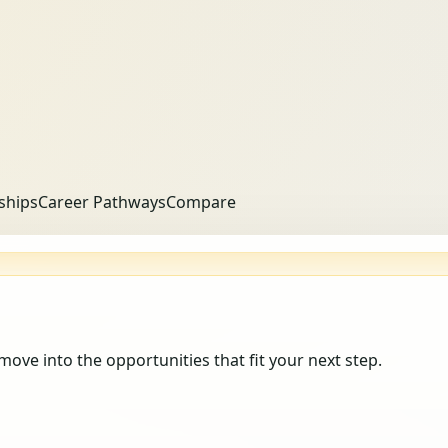
ships
Career Pathways
Compare
 move into the opportunities that fit your next step.