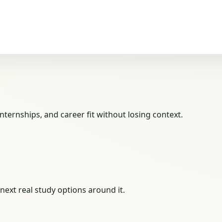
ternships, and career fit without losing context.
next real study options around it.