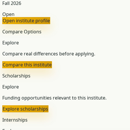
Fall 2026
Open
Open institute profile
Compare Options
Explore
Compare real differences before applying.
Compare this institute
Scholarships
Explore
Funding opportunities relevant to this institute.
Explore scholarships
Internships