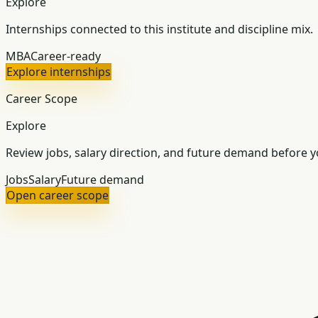
Explore
Internships connected to this institute and discipline mix.
MBA
Career-ready
Explore internships
Career Scope
Explore
Review jobs, salary direction, and future demand before yo
Jobs
Salary
Future demand
Open career scope