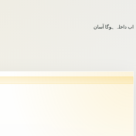
اب داخلہ ہوگا آسان