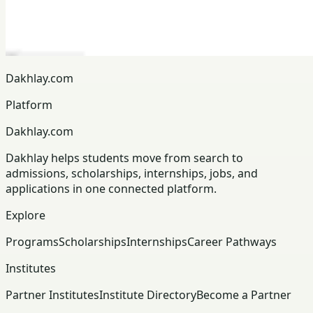
Dakhlay.com
Platform
Dakhlay.com
Dakhlay helps students move from search to
admissions, scholarships, internships, jobs, and
applications in one connected platform.
Explore
Programs
Scholarships
Internships
Career Pathways
Institutes
Partner Institutes
Institute Directory
Become a Partner