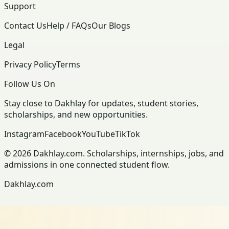
Support
Contact Us
Help / FAQs
Our Blogs
Legal
Privacy Policy
Terms
Follow Us On
Stay close to Dakhlay for updates, student stories,
scholarships, and new opportunities.
Instagram
Facebook
YouTube
TikTok
© 2026 Dakhlay.com. Scholarships, internships, jobs, and
admissions in one connected student flow.
Dakhlay.com