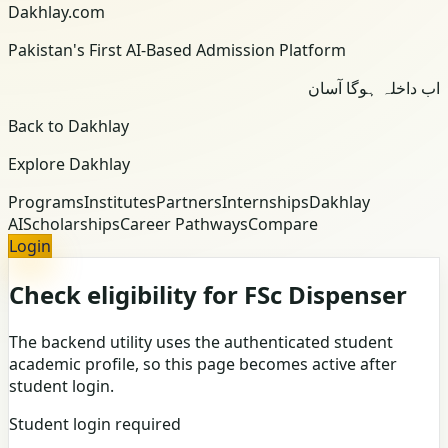
Dakhlay.com
Pakistan's First AI-Based Admission Platform
اب داخلہ ہوگا آسان
Back to Dakhlay
Explore Dakhlay
Programs
Institutes
Partners
Internships
Dakhlay
AI
Scholarships
Career Pathways
Compare
Login
Check eligibility for FSc Dispenser
The backend utility uses the authenticated student
academic profile, so this page becomes active after
student login.
Student login required