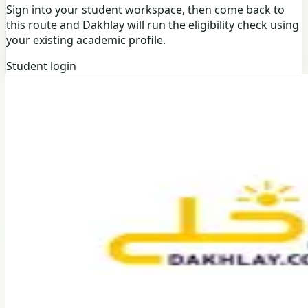
Sign into your student workspace, then come back to
this route and Dakhlay will run the eligibility check using
your existing academic profile.
Student login