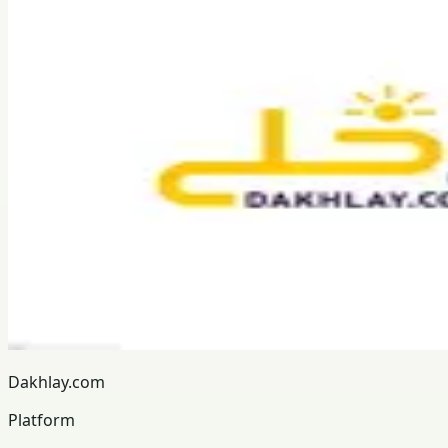
Dakhlay.com
Platform