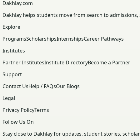
Dakhlay.com
Dakhlay helps students move from search to admissions, sc
Explore
Programs
Scholarships
Internships
Career Pathways
Institutes
Partner Institutes
Institute Directory
Become a Partner
Support
Contact Us
Help / FAQs
Our Blogs
Legal
Privacy Policy
Terms
Follow Us On
Stay close to Dakhlay for updates, student stories, schola