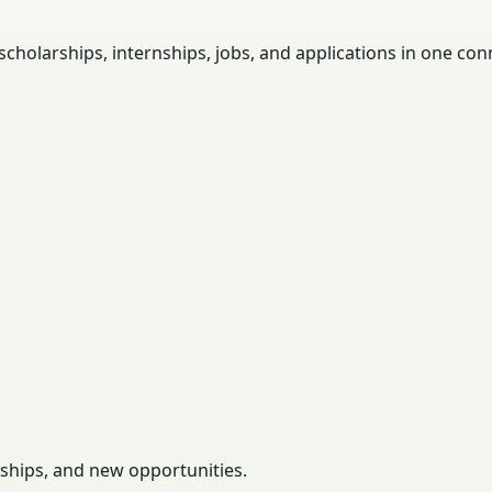
holarships, internships, jobs, and applications in one con
rships, and new opportunities.