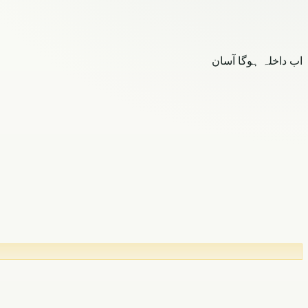
اب داخلہ ہوگا آسان