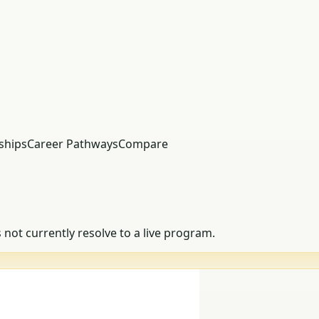
ships
Career Pathways
Compare
s not currently resolve to a live program.