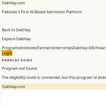
Dakhlay.com
Pakistan's First AI-Based Admission Platform
Back to Dakhlay
Explore Dakhlay
Programs
Institutes
Partners
Internships
Dakhlay AI
Scholar
Login
DAKHLAY GUIDE
Program not found
The eligibility route is connected, but this program id doe
Dakhlay.com