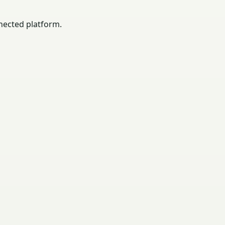
nected platform.