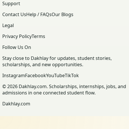
Support
Contact Us
Help / FAQs
Our Blogs
Legal
Privacy Policy
Terms
Follow Us On
Stay close to Dakhlay for updates, student stories,
scholarships, and new opportunities.
Instagram
Facebook
YouTube
TikTok
© 2026 Dakhlay.com. Scholarships, internships, jobs, and
admissions in one connected student flow.
Dakhlay.com