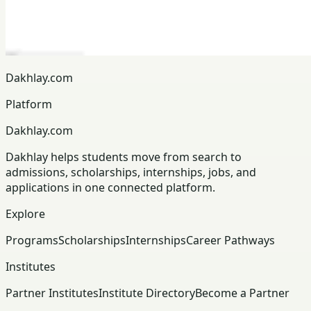
Dakhlay.com
Platform
Dakhlay.com
Dakhlay helps students move from search to
admissions, scholarships, internships, jobs, and
applications in one connected platform.
Explore
Programs
Scholarships
Internships
Career Pathways
Institutes
Partner Institutes
Institute Directory
Become a Partner