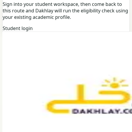
Sign into your student workspace, then come back to
this route and Dakhlay will run the eligibility check using
your existing academic profile.
Student login