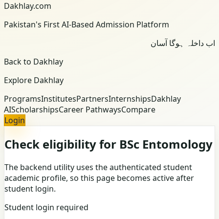
Dakhlay.com
Pakistan's First AI-Based Admission Platform
اب داخلہ ہوگا آسان
Back to Dakhlay
Explore Dakhlay
Programs
Institutes
Partners
Internships
Dakhlay
AI
Scholarships
Career Pathways
Compare
Login
Check eligibility for BSc Entomology
The backend utility uses the authenticated student
academic profile, so this page becomes active after
student login.
Student login required