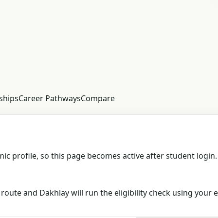
ships
Career Pathways
Compare
c profile, so this page becomes active after student login.
oute and Dakhlay will run the eligibility check using your e