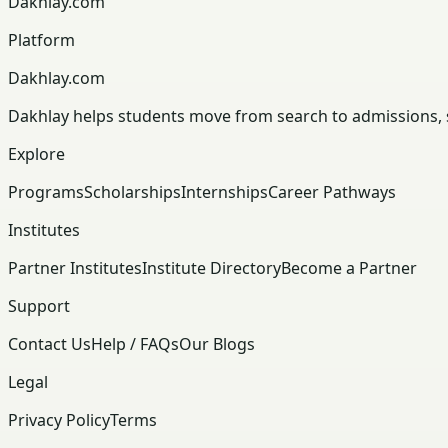
Dakhlay.com
Platform
Dakhlay.com
Dakhlay helps students move from search to admissions, sc
Explore
Programs
Scholarships
Internships
Career Pathways
Institutes
Partner Institutes
Institute Directory
Become a Partner
Support
Contact Us
Help / FAQs
Our Blogs
Legal
Privacy Policy
Terms