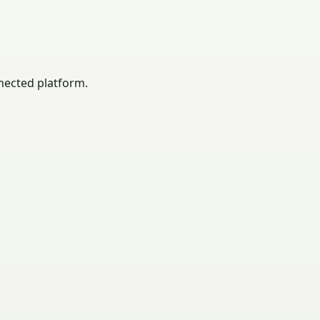
nected platform.