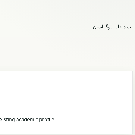
اب داخلہ ہوگا آسان
xisting academic profile.