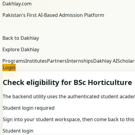
Dakhlay.com
Pakistan's First AI-Based Admission Platform
Back to Dakhlay
Explore Dakhlay
Programs
Institutes
Partners
Internships
Dakhlay AI
Scholar
Login
Check eligibility for BSc Horticulture
The backend utility uses the authenticated student academi
Student login required
Sign into your student workspace, then come back to this r
Student login