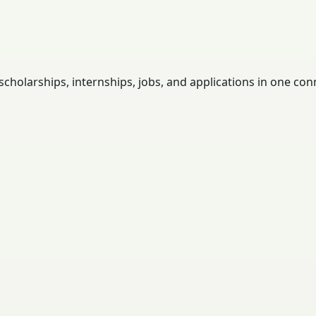
holarships, internships, jobs, and applications in one con