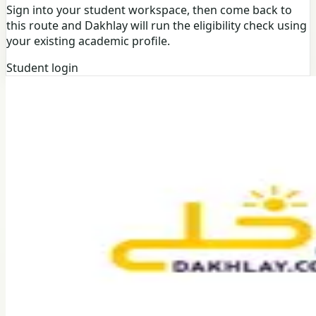
Sign into your student workspace, then come back to
this route and Dakhlay will run the eligibility check using
your existing academic profile.
Student login