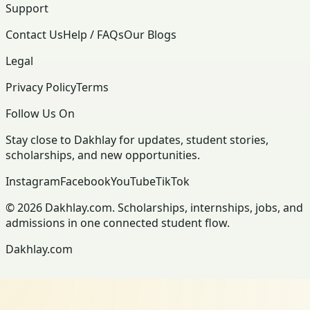
Support
Contact Us
Help / FAQs
Our Blogs
Legal
Privacy Policy
Terms
Follow Us On
Stay close to Dakhlay for updates, student stories,
scholarships, and new opportunities.
Instagram
Facebook
YouTube
TikTok
© 2026 Dakhlay.com. Scholarships, internships, jobs, and
admissions in one connected student flow.
Dakhlay.com