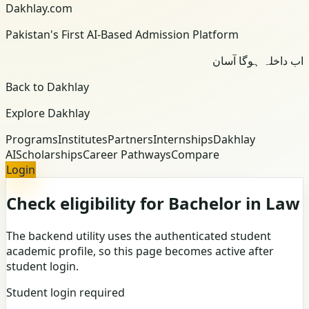
Dakhlay.com
Pakistan's First AI-Based Admission Platform
اب داخلہ ہوگا آسان
Back to Dakhlay
Explore Dakhlay
Programs
Institutes
Partners
Internships
Dakhlay
AI
Scholarships
Career Pathways
Compare
Login
Check eligibility for Bachelor in Law
The backend utility uses the authenticated student
academic profile, so this page becomes active after
student login.
Student login required