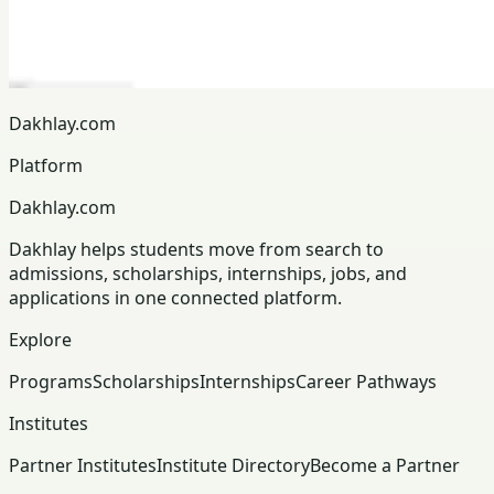
Dakhlay.com
Platform
Dakhlay.com
Dakhlay helps students move from search to
admissions, scholarships, internships, jobs, and
applications in one connected platform.
Explore
Programs
Scholarships
Internships
Career Pathways
Institutes
Partner Institutes
Institute Directory
Become a Partner