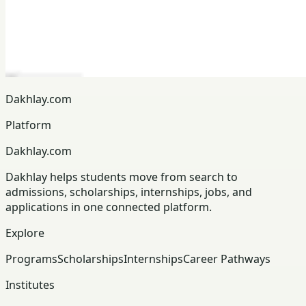
Dakhlay.com
Platform
Dakhlay.com
Dakhlay helps students move from search to
admissions, scholarships, internships, jobs, and
applications in one connected platform.
Explore
Programs
Scholarships
Internships
Career Pathways
Institutes