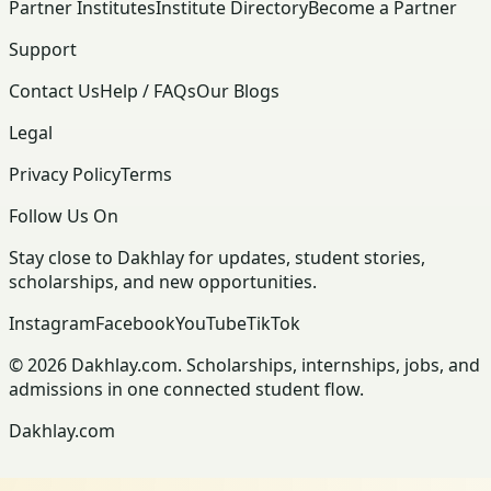
Partner Institutes
Institute Directory
Become a Partner
Support
Contact Us
Help / FAQs
Our Blogs
Legal
Privacy Policy
Terms
Follow Us On
Stay close to Dakhlay for updates, student stories,
scholarships, and new opportunities.
Instagram
Facebook
YouTube
TikTok
© 2026 Dakhlay.com. Scholarships, internships, jobs, and
admissions in one connected student flow.
Dakhlay.com