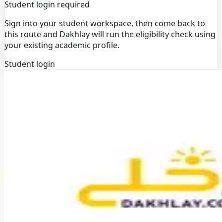
Student login required
Sign into your student workspace, then come back to
this route and Dakhlay will run the eligibility check using
your existing academic profile.
Student login