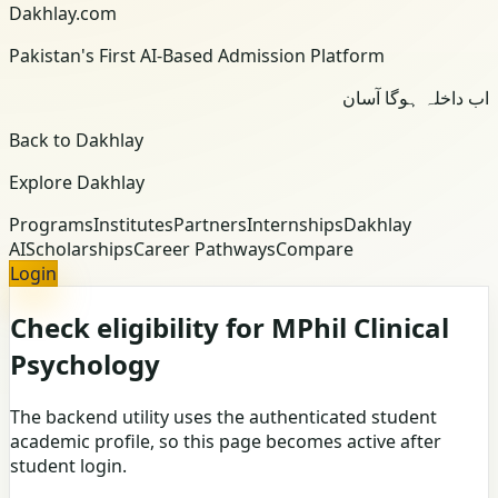
Dakhlay.com
Pakistan's First AI-Based Admission Platform
اب داخلہ ہوگا آسان
Back to Dakhlay
Explore Dakhlay
Programs
Institutes
Partners
Internships
Dakhlay
AI
Scholarships
Career Pathways
Compare
Login
Check eligibility for MPhil Clinical
Psychology
The backend utility uses the authenticated student
academic profile, so this page becomes active after
student login.