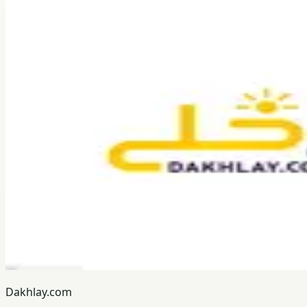
Dakhlay.com