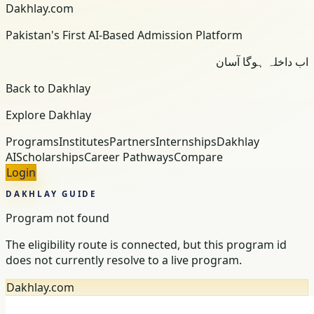
Dakhlay.com
Pakistan's First AI-Based Admission Platform
اب داخلہ ہوگا آسان
Back to Dakhlay
Explore Dakhlay
Programs
Institutes
Partners
Internships
Dakhlay
AI
Scholarships
Career Pathways
Compare
Login
DAKHLAY GUIDE
Program not found
The eligibility route is connected, but this program id
does not currently resolve to a live program.
Dakhlay.com