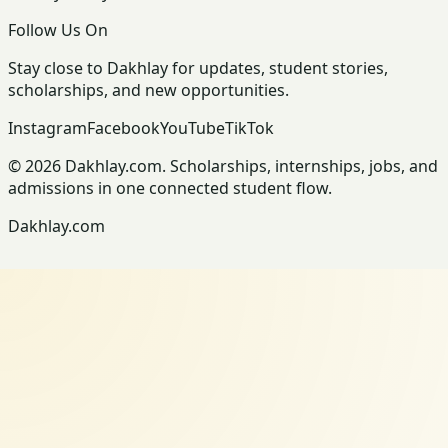
Follow Us On
Stay close to Dakhlay for updates, student stories,
scholarships, and new opportunities.
Instagram
Facebook
YouTube
TikTok
© 2026 Dakhlay.com. Scholarships, internships, jobs, and
admissions in one connected student flow.
Dakhlay.com