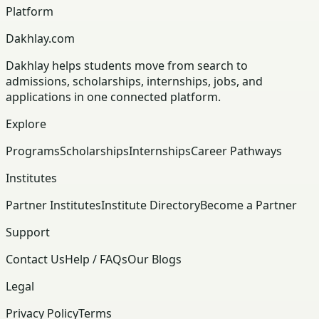
Platform
Dakhlay.com
Dakhlay helps students move from search to
admissions, scholarships, internships, jobs, and
applications in one connected platform.
Explore
Programs
Scholarships
Internships
Career Pathways
Institutes
Partner Institutes
Institute Directory
Become a Partner
Support
Contact Us
Help / FAQs
Our Blogs
Legal
Privacy Policy
Terms