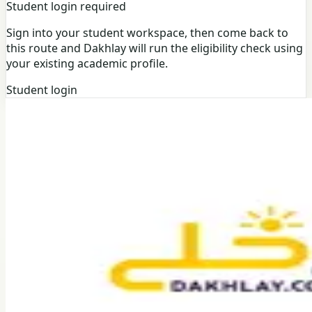
Student login required
Sign into your student workspace, then come back to
this route and Dakhlay will run the eligibility check using
your existing academic profile.
Student login