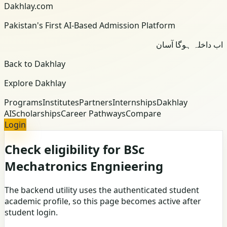
Dakhlay.com
Pakistan's First AI-Based Admission Platform
اب داخلہ ہوگا آسان
Back to Dakhlay
Explore Dakhlay
Programs
Institutes
Partners
Internships
Dakhlay
AI
Scholarships
Career Pathways
Compare
Login
Check eligibility for BSc
Mechatronics Engnieering
The backend utility uses the authenticated student
academic profile, so this page becomes active after
student login.