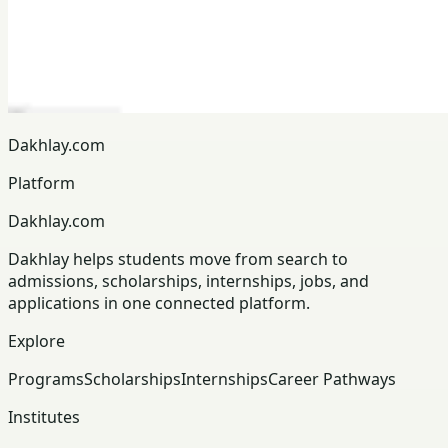
Dakhlay.com
Platform
Dakhlay.com
Dakhlay helps students move from search to
admissions, scholarships, internships, jobs, and
applications in one connected platform.
Explore
Programs
Scholarships
Internships
Career Pathways
Institutes