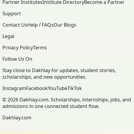
Partner Institutes
Institute Directory
Become a Partner
Support
Contact Us
Help / FAQs
Our Blogs
Legal
Privacy Policy
Terms
Follow Us On
Stay close to Dakhlay for updates, student stories,
scholarships, and new opportunities.
Instagram
Facebook
YouTube
TikTok
© 2026 Dakhlay.com. Scholarships, internships, jobs, and
admissions in one connected student flow.
Dakhlay.com