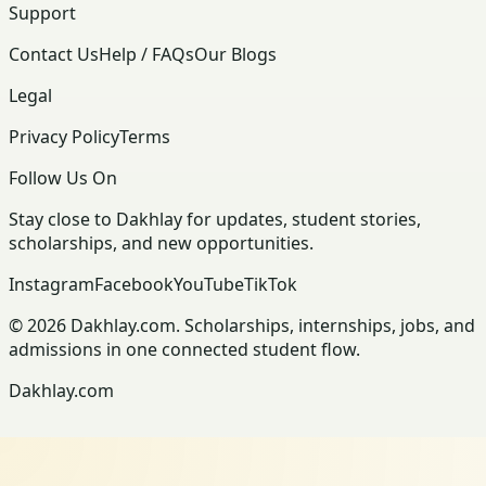
Support
Contact Us
Help / FAQs
Our Blogs
Legal
Privacy Policy
Terms
Follow Us On
Stay close to Dakhlay for updates, student stories,
scholarships, and new opportunities.
Instagram
Facebook
YouTube
TikTok
© 2026 Dakhlay.com. Scholarships, internships, jobs, and
admissions in one connected student flow.
Dakhlay.com