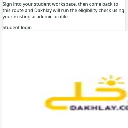
Sign into your student workspace, then come back to
this route and Dakhlay will run the eligibility check using
your existing academic profile.
Student login