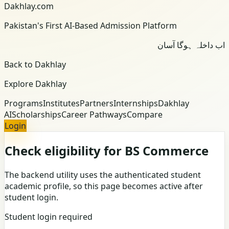
Dakhlay.com
Pakistan's First AI-Based Admission Platform
اب داخلہ ہوگا آسان
Back to Dakhlay
Explore Dakhlay
Programs
Institutes
Partners
Internships
Dakhlay
AI
Scholarships
Career Pathways
Compare
Login
Check eligibility for BS Commerce
The backend utility uses the authenticated student
academic profile, so this page becomes active after
student login.
Student login required