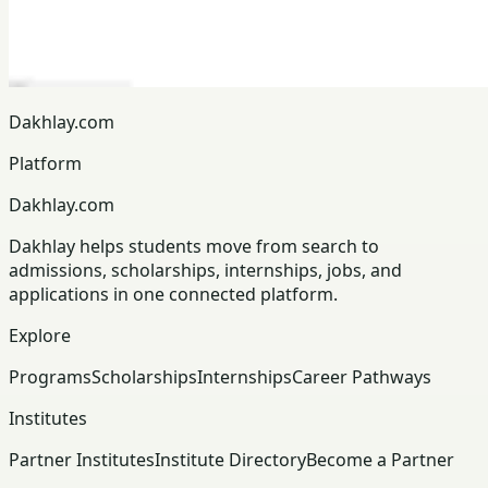
Dakhlay.com
Platform
Dakhlay.com
Dakhlay helps students move from search to
admissions, scholarships, internships, jobs, and
applications in one connected platform.
Explore
Programs
Scholarships
Internships
Career Pathways
Institutes
Partner Institutes
Institute Directory
Become a Partner