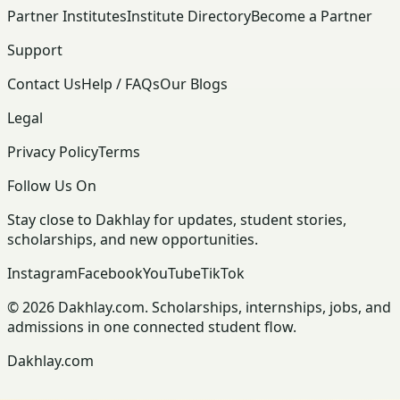
Partner Institutes
Institute Directory
Become a Partner
Support
Contact Us
Help / FAQs
Our Blogs
Legal
Privacy Policy
Terms
Follow Us On
Stay close to Dakhlay for updates, student stories,
scholarships, and new opportunities.
Instagram
Facebook
YouTube
TikTok
© 2026 Dakhlay.com. Scholarships, internships, jobs, and
admissions in one connected student flow.
Dakhlay.com