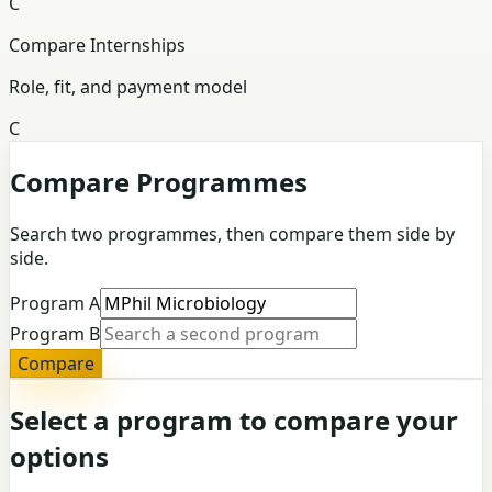
C
Compare Internships
Role, fit, and payment model
C
Compare Programmes
Search two programmes, then compare them side by
side.
Program A
Program B
Compare
Select a program to compare your
options