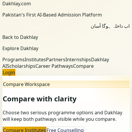
Dakhlay.com
Pakistan's First AI-Based Admission Platform
اب داخلہ ہوگا آسان
Back to Dakhlay
Explore Dakhlay
Programs
Institutes
Partners
Internships
Dakhlay
AI
Scholarships
Career Pathways
Compare
Login
Compare Workspace
Compare with clarity
Choose two serious programme options and Dakhlay
will keep both pathways visible while you compare.
Compare Institutes
Free Counselling