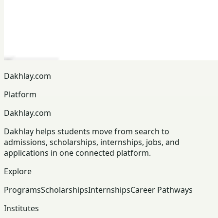
Dakhlay.com
Platform
Dakhlay.com
Dakhlay helps students move from search to
admissions, scholarships, internships, jobs, and
applications in one connected platform.
Explore
Programs
Scholarships
Internships
Career Pathways
Institutes