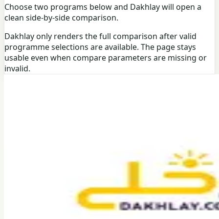
Choose two programs below and Dakhlay will open a
clean side-by-side comparison.
Dakhlay only renders the full comparison after valid
programme selections are available. The page stays
usable even when compare parameters are missing or
invalid.