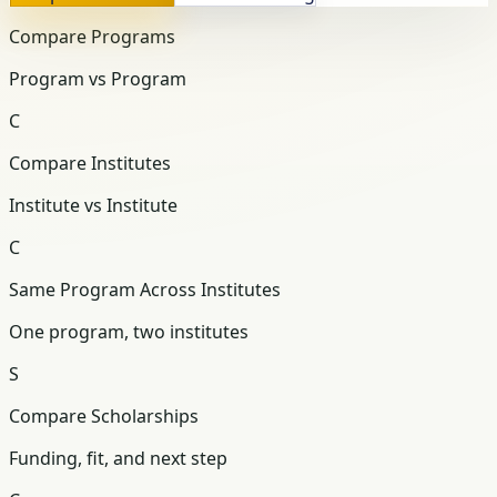
Compare Programs
Program vs Program
C
Compare Institutes
Institute vs Institute
C
Same Program Across Institutes
One program, two institutes
S
Compare Scholarships
Funding, fit, and next step