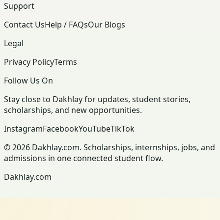
Support
Contact Us
Help / FAQs
Our Blogs
Legal
Privacy Policy
Terms
Follow Us On
Stay close to Dakhlay for updates, student stories,
scholarships, and new opportunities.
Instagram
Facebook
YouTube
TikTok
© 2026 Dakhlay.com. Scholarships, internships, jobs, and
admissions in one connected student flow.
Dakhlay.com