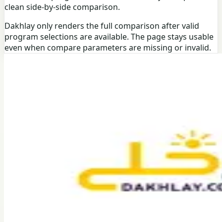
clean side-by-side comparison.
Dakhlay only renders the full comparison after valid
program selections are available. The page stays usable
even when compare parameters are missing or invalid.