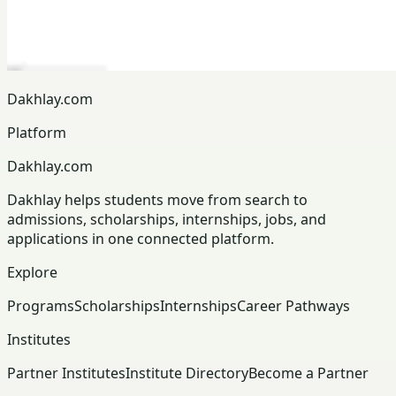
Dakhlay.com
Platform
Dakhlay.com
Dakhlay helps students move from search to
admissions, scholarships, internships, jobs, and
applications in one connected platform.
Explore
Programs
Scholarships
Internships
Career Pathways
Institutes
Partner Institutes
Institute Directory
Become a Partner