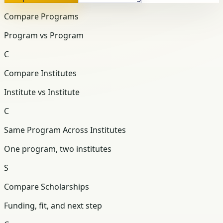
Compare Programs
Program vs Program
C
Compare Institutes
Institute vs Institute
C
Same Program Across Institutes
One program, two institutes
S
Compare Scholarships
Funding, fit, and next step