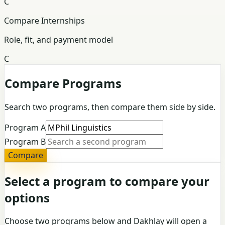
C
Compare Internships
Role, fit, and payment model
C
Compare Programs
Search two programs, then compare them side by side.
Program A
Program B
Compare
Select a program to compare your
options
Choose two programs below and Dakhlay will open a