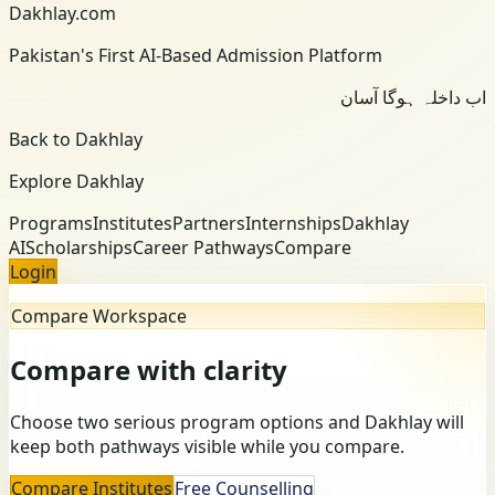
Dakhlay.com
Pakistan's First AI-Based Admission Platform
اب داخلہ ہوگا آسان
Back to Dakhlay
Explore Dakhlay
Programs
Institutes
Partners
Internships
Dakhlay
AI
Scholarships
Career Pathways
Compare
Login
Compare Workspace
Compare with clarity
Choose two serious program options and Dakhlay will
keep both pathways visible while you compare.
Compare Institutes
Free Counselling