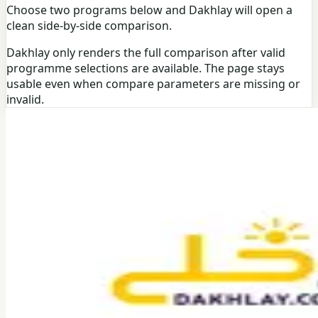
Choose two programs below and Dakhlay will open a
clean side-by-side comparison.
Dakhlay only renders the full comparison after valid
programme selections are available. The page stays
usable even when compare parameters are missing or
invalid.