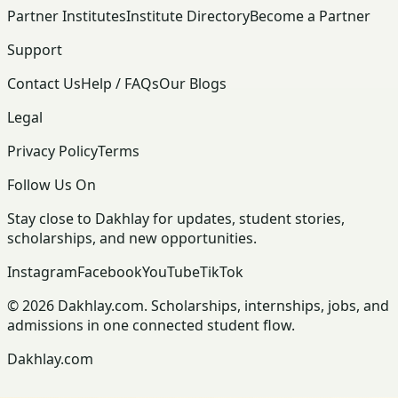
Partner Institutes
Institute Directory
Become a Partner
Support
Contact Us
Help / FAQs
Our Blogs
Legal
Privacy Policy
Terms
Follow Us On
Stay close to Dakhlay for updates, student stories,
scholarships, and new opportunities.
Instagram
Facebook
YouTube
TikTok
© 2026 Dakhlay.com. Scholarships, internships, jobs, and
admissions in one connected student flow.
Dakhlay.com