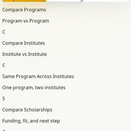
Compare Programs
Program vs Program
C
Compare Institutes
Institute vs Institute
C
Same Program Across Institutes
One program, two institutes
S
Compare Scholarships
Funding, fit, and next step