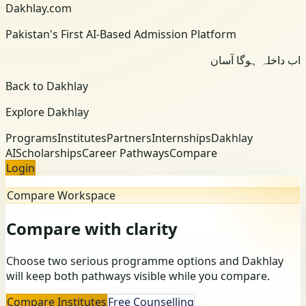
Dakhlay.com
Pakistan's First AI-Based Admission Platform
اب داخلہ ہوگا آسان
Back to Dakhlay
Explore Dakhlay
Programs
Institutes
Partners
Internships
Dakhlay
AI
Scholarships
Career Pathways
Compare
Login
Compare Workspace
Compare with clarity
Choose two serious programme options and Dakhlay
will keep both pathways visible while you compare.
Compare Institutes
Free Counselling