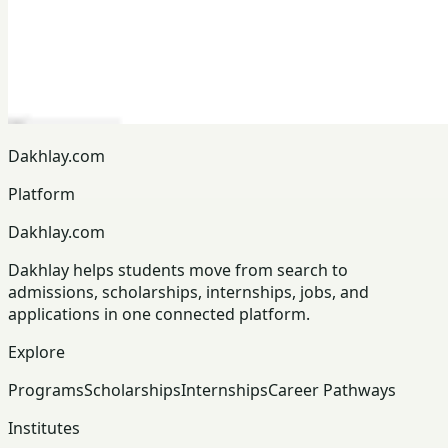
Dakhlay.com
Platform
Dakhlay.com
Dakhlay helps students move from search to
admissions, scholarships, internships, jobs, and
applications in one connected platform.
Explore
Programs
Scholarships
Internships
Career Pathways
Institutes