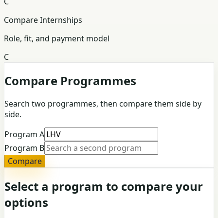
C
Compare Internships
Role, fit, and payment model
C
Compare Programmes
Search two programmes, then compare them side by
side.
Program A
Program B
Compare
Select a program to compare your
options