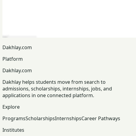
Dakhlay.com
Platform
Dakhlay.com
Dakhlay helps students move from search to
admissions, scholarships, internships, jobs, and
applications in one connected platform.
Explore
Programs
Scholarships
Internships
Career Pathways
Institutes