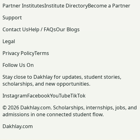
Partner Institutes
Institute Directory
Become a Partner
Support
Contact Us
Help / FAQs
Our Blogs
Legal
Privacy Policy
Terms
Follow Us On
Stay close to Dakhlay for updates, student stories,
scholarships, and new opportunities.
Instagram
Facebook
YouTube
TikTok
© 2026 Dakhlay.com. Scholarships, internships, jobs, and
admissions in one connected student flow.
Dakhlay.com