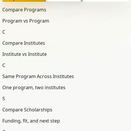
Compare Programs
Program vs Program
C
Compare Institutes
Institute vs Institute
C
Same Program Across Institutes
One program, two institutes
S
Compare Scholarships
Funding, fit, and next step