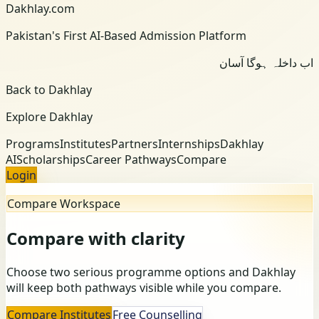
Dakhlay.com
Pakistan's First AI-Based Admission Platform
اب داخلہ ہوگا آسان
Back to Dakhlay
Explore Dakhlay
Programs
Institutes
Partners
Internships
Dakhlay
AI
Scholarships
Career Pathways
Compare
Login
Compare Workspace
Compare with clarity
Choose two serious programme options and Dakhlay
will keep both pathways visible while you compare.
Compare Institutes
Free Counselling