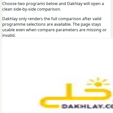
Choose two programs below and Dakhlay will open a
clean side-by-side comparison.
Dakhlay only renders the full comparison after valid
programme selections are available. The page stays
usable even when compare parameters are missing or
invalid.