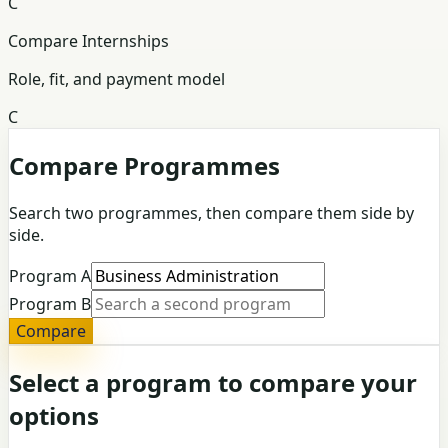
C
Compare Internships
Role, fit, and payment model
C
Compare Programmes
Search two programmes, then compare them side by
side.
Program A
Program B
Compare
Select a program to compare your
options