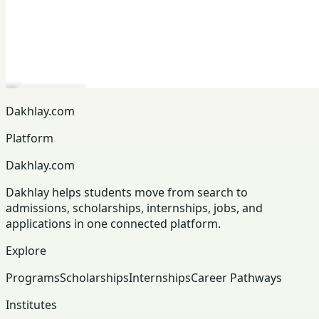
Dakhlay.com
Platform
Dakhlay.com
Dakhlay helps students move from search to
admissions, scholarships, internships, jobs, and
applications in one connected platform.
Explore
Programs
Scholarships
Internships
Career Pathways
Institutes