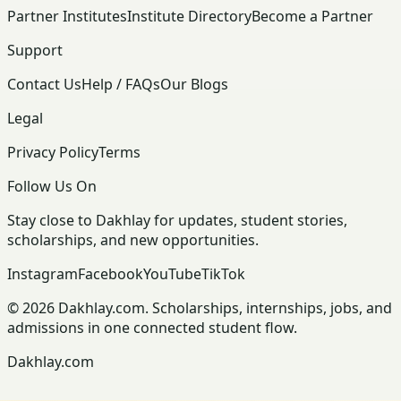
Partner Institutes
Institute Directory
Become a Partner
Support
Contact Us
Help / FAQs
Our Blogs
Legal
Privacy Policy
Terms
Follow Us On
Stay close to Dakhlay for updates, student stories,
scholarships, and new opportunities.
Instagram
Facebook
YouTube
TikTok
© 2026 Dakhlay.com. Scholarships, internships, jobs, and
admissions in one connected student flow.
Dakhlay.com