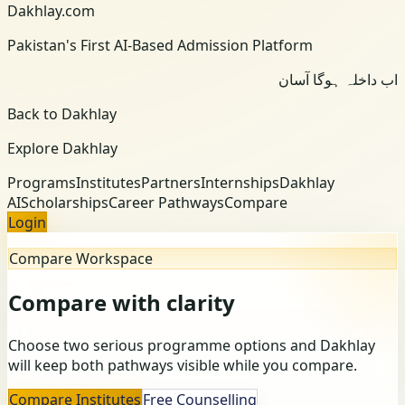
Dakhlay.com
Pakistan's First AI-Based Admission Platform
اب داخلہ ہوگا آسان
Back to Dakhlay
Explore Dakhlay
Programs
Institutes
Partners
Internships
Dakhlay
AI
Scholarships
Career Pathways
Compare
Login
Compare Workspace
Compare with clarity
Choose two serious programme options and Dakhlay
will keep both pathways visible while you compare.
Compare Institutes
Free Counselling