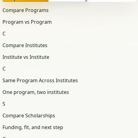
Compare Programs
Program vs Program
C
Compare Institutes
Institute vs Institute
C
Same Program Across Institutes
One program, two institutes
S
Compare Scholarships
Funding, fit, and next step