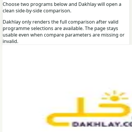
Choose two programs below and Dakhlay will open a
clean side-by-side comparison.
Dakhlay only renders the full comparison after valid
programme selections are available. The page stays
usable even when compare parameters are missing or
invalid.