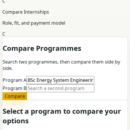
C
Compare Internships
Role, fit, and payment model
C
Compare Programmes
Search two programmes, then compare them side by
side.
Program A
Program B
Compare
Select a program to compare your
options