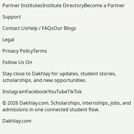
Partner Institutes
Institute Directory
Become a Partner
Support
Contact Us
Help / FAQs
Our Blogs
Legal
Privacy Policy
Terms
Follow Us On
Stay close to Dakhlay for updates, student stories,
scholarships, and new opportunities.
Instagram
Facebook
YouTube
TikTok
© 2026 Dakhlay.com. Scholarships, internships, jobs, and
admissions in one connected student flow.
Dakhlay.com