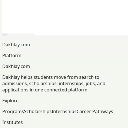
Dakhlay.com
Platform
Dakhlay.com
Dakhlay helps students move from search to
admissions, scholarships, internships, jobs, and
applications in one connected platform.
Explore
Programs
Scholarships
Internships
Career Pathways
Institutes