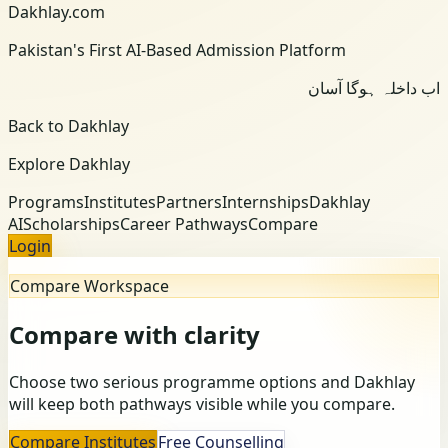
Dakhlay.com
Pakistan's First AI-Based Admission Platform
اب داخلہ ہوگا آسان
Back to Dakhlay
Explore Dakhlay
Programs
Institutes
Partners
Internships
Dakhlay
AI
Scholarships
Career Pathways
Compare
Login
Compare Workspace
Compare with clarity
Choose two serious programme options and Dakhlay
will keep both pathways visible while you compare.
Compare Institutes
Free Counselling