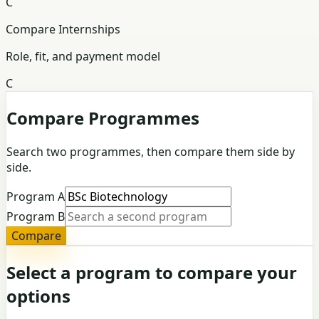
C
Compare Internships
Role, fit, and payment model
C
Compare Programmes
Search two programmes, then compare them side by
side.
Program A
Program B
Compare
Select a program to compare your
options