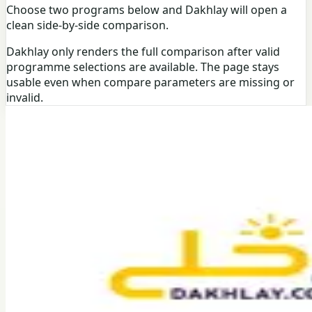
Choose two programs below and Dakhlay will open a
clean side-by-side comparison.
Dakhlay only renders the full comparison after valid
programme selections are available. The page stays
usable even when compare parameters are missing or
invalid.