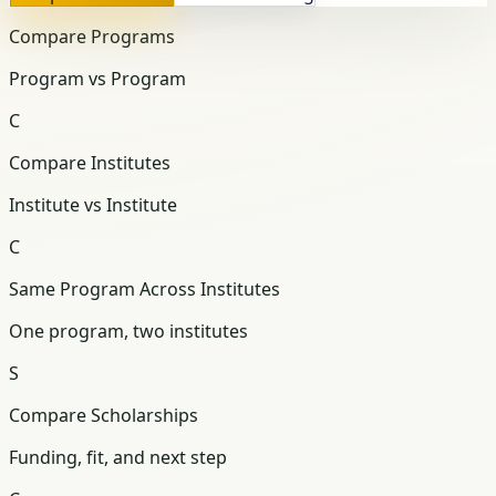
Compare Programs
Program vs Program
C
Compare Institutes
Institute vs Institute
C
Same Program Across Institutes
One program, two institutes
S
Compare Scholarships
Funding, fit, and next step