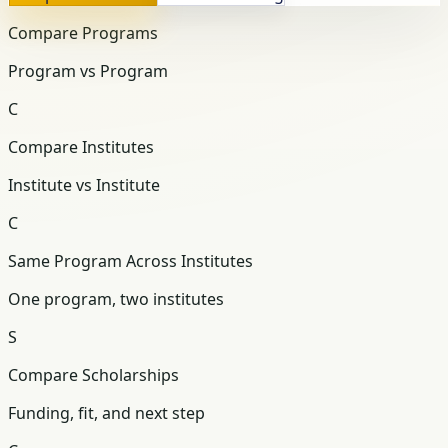
Compare Programs
Program vs Program
C
Compare Institutes
Institute vs Institute
C
Same Program Across Institutes
One program, two institutes
S
Compare Scholarships
Funding, fit, and next step