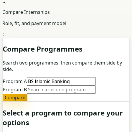
C
Compare Internships
Role, fit, and payment model
C
Compare Programmes
Search two programmes, then compare them side by
side.
Program A
Program B
Compare
Select a program to compare your
options