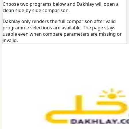
Choose two programs below and Dakhlay will open a
clean side-by-side comparison.
Dakhlay only renders the full comparison after valid
programme selections are available. The page stays
usable even when compare parameters are missing or
invalid.