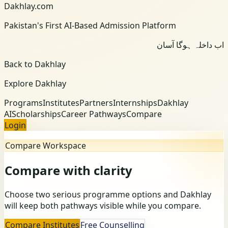
Dakhlay.com
Pakistan's First AI-Based Admission Platform
اب داخلہ ہوگا آسان
Back to Dakhlay
Explore Dakhlay
Programs
Institutes
Partners
Internships
Dakhlay
AI
Scholarships
Career Pathways
Compare
Login
Compare Workspace
Compare with clarity
Choose two serious programme options and Dakhlay
will keep both pathways visible while you compare.
Compare Institutes
Free Counselling