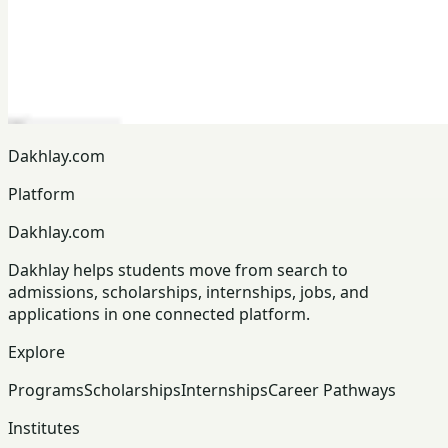
Dakhlay.com
Platform
Dakhlay.com
Dakhlay helps students move from search to
admissions, scholarships, internships, jobs, and
applications in one connected platform.
Explore
Programs
Scholarships
Internships
Career Pathways
Institutes