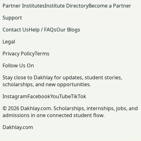
Partner Institutes
Institute Directory
Become a Partner
Support
Contact Us
Help / FAQs
Our Blogs
Legal
Privacy Policy
Terms
Follow Us On
Stay close to Dakhlay for updates, student stories,
scholarships, and new opportunities.
Instagram
Facebook
YouTube
TikTok
© 2026 Dakhlay.com. Scholarships, internships, jobs, and
admissions in one connected student flow.
Dakhlay.com