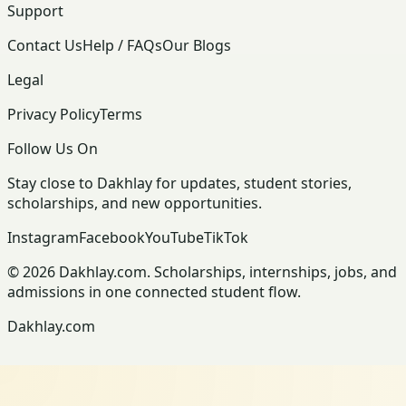
Support
Contact Us
Help / FAQs
Our Blogs
Legal
Privacy Policy
Terms
Follow Us On
Stay close to Dakhlay for updates, student stories,
scholarships, and new opportunities.
Instagram
Facebook
YouTube
TikTok
© 2026 Dakhlay.com. Scholarships, internships, jobs, and
admissions in one connected student flow.
Dakhlay.com