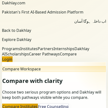
Dakhlay.com
Pakistan's First AI-Based Admission Platform
اب داخلہ ہوگا آسان
Back to Dakhlay
Explore Dakhlay
Programs
Institutes
Partners
Internships
Dakhlay
AI
Scholarships
Career Pathways
Compare
Login
Compare Workspace
Compare with clarity
Choose two serious program options and Dakhlay will
keep both pathways visible while you compare.
Compare Institutes
Free Counselling