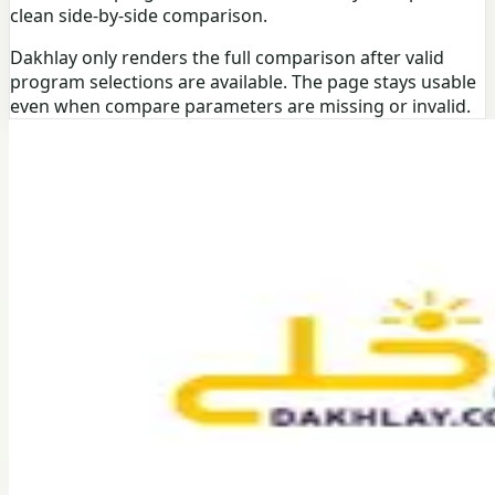
clean side-by-side comparison.
Dakhlay only renders the full comparison after valid
program selections are available. The page stays usable
even when compare parameters are missing or invalid.