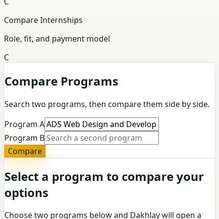
C
Compare Internships
Role, fit, and payment model
C
Compare Programs
Search two programs, then compare them side by side.
Program A
Program B
Compare
Select a program to compare your
options
Choose two programs below and Dakhlay will open a