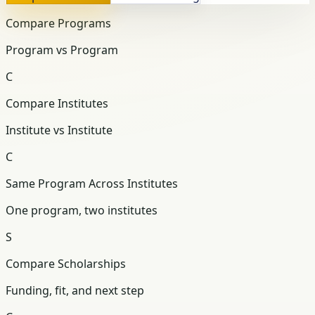
Compare Programs
Program vs Program
C
Compare Institutes
Institute vs Institute
C
Same Program Across Institutes
One program, two institutes
S
Compare Scholarships
Funding, fit, and next step