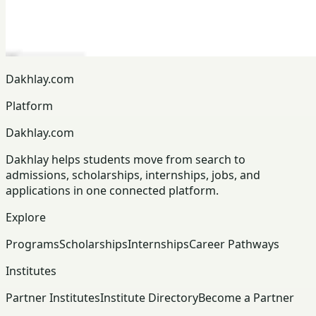
Dakhlay.com
Platform
Dakhlay.com
Dakhlay helps students move from search to
admissions, scholarships, internships, jobs, and
applications in one connected platform.
Explore
Programs
Scholarships
Internships
Career Pathways
Institutes
Partner Institutes
Institute Directory
Become a Partner