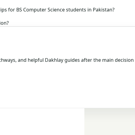
ips for BS Computer Science students in Pakistan?
ion?
hways, and helpful Dakhlay guides after the main decision 