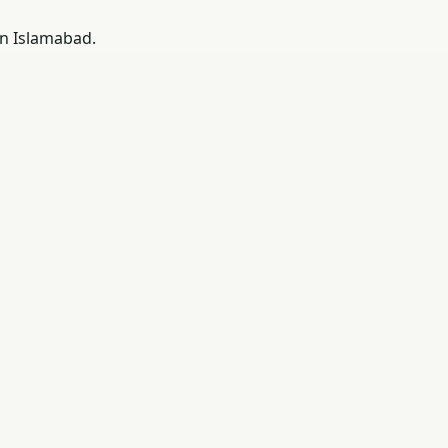
in Islamabad.