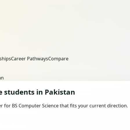
ships
Career Pathways
Compare
an
e students in Pakistan
for BS Computer Science that fits your current direction.