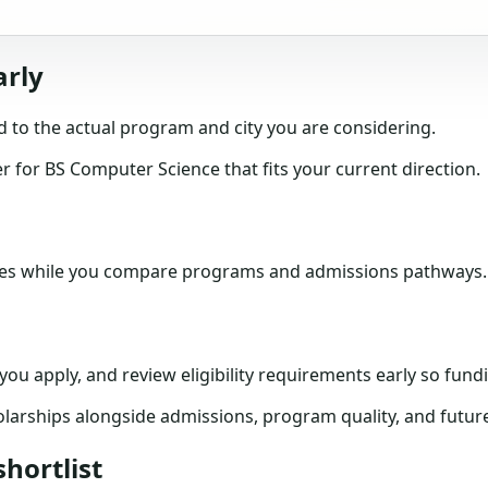
arly
 to the actual program and city you are considering.
for BS Computer Science that fits your current direction.
tes while you compare programs and admissions pathways.
e you apply, and review eligibility requirements early so f
larships alongside admissions, program quality, and futur
hortlist