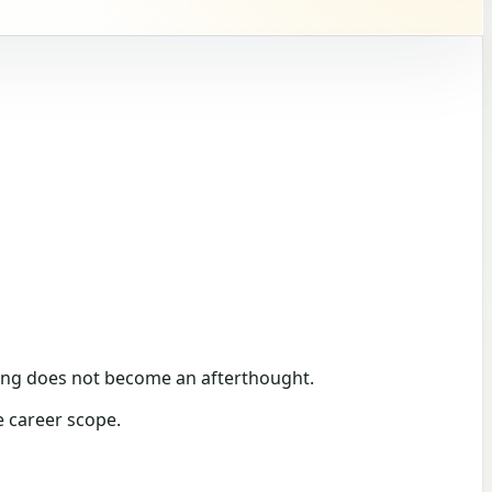
unding does not become an afterthought.
e career scope.