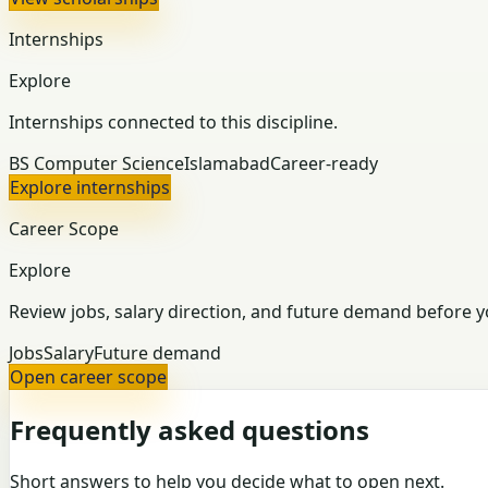
Internships
Explore
Internships connected to this discipline.
BS Computer Science
Islamabad
Career-ready
Explore internships
Career Scope
Explore
Review jobs, salary direction, and future demand before y
Jobs
Salary
Future demand
Open career scope
Frequently asked questions
Short answers to help you decide what to open next.