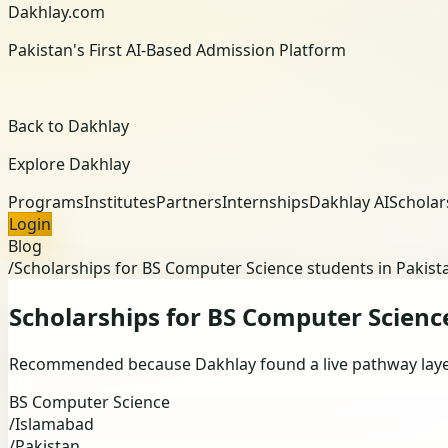
Dakhlay.com
Pakistan's First AI-Based Admission Platform
Back to Dakhlay
Explore Dakhlay
Programs
Institutes
Partners
Internships
Dakhlay AI
Scholar
Login
Blog
/
Scholarships for BS Computer Science students in Pakist
Scholarships for BS Computer Scienc
Recommended because Dakhlay found a live pathway layer 
BS Computer Science
/
Islamabad
/
Pakistan