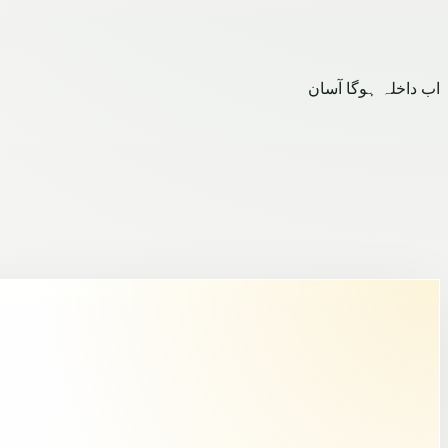
اب داخلہ ہوگا آسان