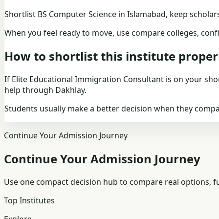
Shortlist
BS Computer Science in Islamabad
, keep
scholar
When you feel ready to move, use
compare colleges
, con
How to shortlist this institute proper
If
Elite Educational Immigration Consultant
is on your shor
help through Dakhlay.
Students usually make a better decision when they compare
Continue Your Admission Journey
Continue Your Admission Journey
Use one compact decision hub to compare real options, fun
Top Institutes
Explore