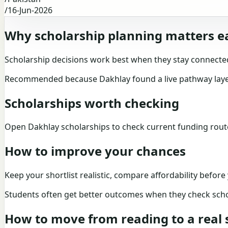
/
16-Jun-2026
Why scholarship planning matters e
Scholarship decisions work best when they stay connected
Recommended because Dakhlay found a live pathway layer 
Scholarships worth checking
Open
Dakhlay scholarships
to check current funding rou
How to improve your chances
Keep your shortlist realistic, compare affordability befor
Students often get better outcomes when they check scho
How to move from reading to a real s