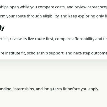
ships
open while you compare costs, and review
career sco
firm your route through
eligibility
, and keep exploring only 
ly
tlist, review its live route first, compare affordability and 
 institute fit, scholarship support, and next-step outcome
ding, internships, and long-term fit before you apply.