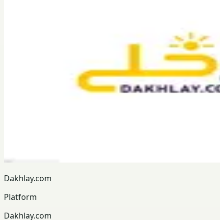
Dakhlay.com
Platform
Dakhlay.com