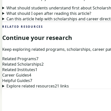
What should students understand first about Scholarsh
What should I open after reading this article?
Can this article help with scholarships and career direct
RELATED RESOURCES
Continue your research
Keep exploring related programs, scholarships, career pat
Related Programs
7
Related Scholarships
2
Related Institutes
1
Career Guides
4
Helpful Guides
7
Explore related resources
21
links