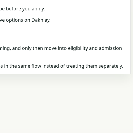
pe
before you apply.
live options on
Dakhlay
.
timing, and only then move into eligibility and admission
s in the same flow instead of treating them separately.