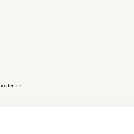
ou decide.