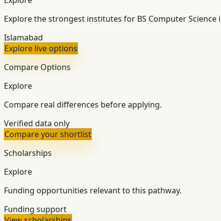
Explore the strongest institutes for BS Computer Science 
Islamabad
Explore live options
Compare Options
Explore
Compare real differences before applying.
Verified data only
Compare your shortlist
Scholarships
Explore
Funding opportunities relevant to this pathway.
Funding support
View scholarships