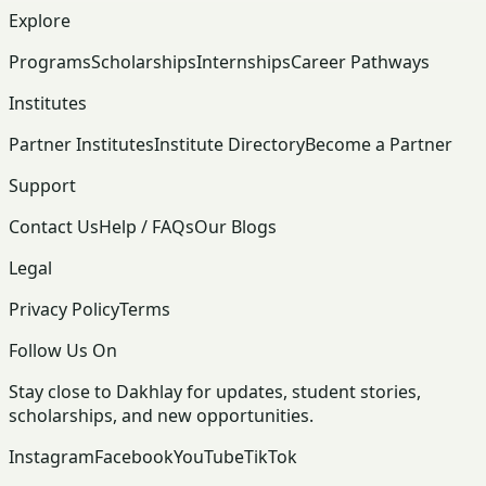
Explore
Programs
Scholarships
Internships
Career Pathways
Institutes
Partner Institutes
Institute Directory
Become a Partner
Support
Contact Us
Help / FAQs
Our Blogs
Legal
Privacy Policy
Terms
Follow Us On
Stay close to Dakhlay for updates, student stories,
scholarships, and new opportunities.
Instagram
Facebook
YouTube
TikTok