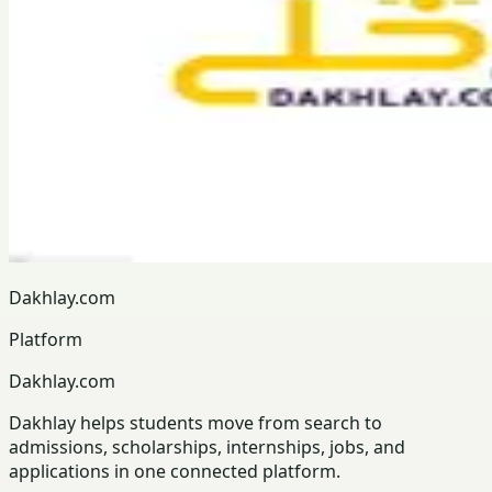
Dakhlay.com
Platform
Dakhlay.com
Dakhlay helps students move from search to
admissions, scholarships, internships, jobs, and
applications in one connected platform.