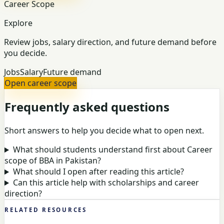
Career Scope
Explore
Review jobs, salary direction, and future demand before
you decide.
Jobs
Salary
Future demand
Open career scope
Frequently asked questions
Short answers to help you decide what to open next.
What should students understand first about Career
scope of BBA in Pakistan?
What should I open after reading this article?
Can this article help with scholarships and career
direction?
RELATED RESOURCES