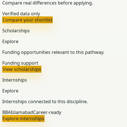
Compare real differences before applying.
Verified data only
Compare your shortlist
Scholarships
Explore
Funding opportunities relevant to this pathway.
Funding support
View scholarships
Internships
Explore
Internships connected to this discipline.
BBA
Islamabad
Career-ready
Explore internships