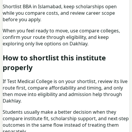
Shortlist
BBA in Islamabad
, keep
scholarships
open
while you compare costs, and review
career scope
before you apply.
When you feel ready to move, use
compare colleges
,
confirm your route through
eligibility
, and keep
exploring only live options on
Dakhlay
.
How to shortlist this institute
properly
If
Test Medical College
is on your shortlist, review its live
route first, compare affordability and timing, and only
then move into eligibility and admission help through
Dakhlay.
Students usually make a better decision when they
compare institute fit, scholarship support, and next-step
outcomes in the same flow instead of treating them
separately.