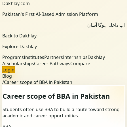
Dakhlay.com
Pakistan's First AI-Based Admission Platform
اب داخلہ ہوگا آسان
Back to Dakhlay
Explore Dakhlay
Programs
Institutes
Partners
Internships
Dakhlay
AI
Scholarships
Career Pathways
Compare
Login
Blog
/
Career scope of BBA in Pakistan
Career scope of BBA in Pakistan
Students often use BBA to build a route toward strong
academic and career opportunities.
BBA