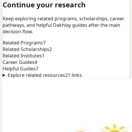
Continue your research
Keep exploring related programs, scholarships, career
pathways, and helpful Dakhlay guides after the main
decision flow.
Related Programs
7
Related Scholarships
2
Related Institutes
1
Career Guides
4
Helpful Guides
7
Explore related resources
21
links