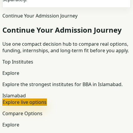
Continue Your Admission Journey
Continue Your Admission Journey
Use one compact decision hub to compare real options,
funding, internships, and long-term fit before you apply.
Top Institutes
Explore
Explore the strongest institutes for BBA in Islamabad.
Islamabad
Explore live options
Compare Options
Explore