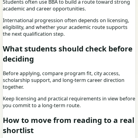
Students often use BBA to build a route toward strong
academic and career opportunities.
International progression often depends on licensing,
eligibility, and whether your academic route supports
the next qualification step.
What students should check before
deciding
Before applying, compare program fit, city access,
scholarship support, and long-term career direction
together.
Keep licensing and practical requirements in view before
you commit to a long-term route.
How to move from reading to a real
shortlist