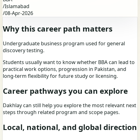
/
Islamabad
/
08-Apr-2026
Why this career path matters
Undergraduate business program used for general
discovery testing.
Students usually want to know whether BBA can lead to
practical work options, progression in Pakistan, and
long-term flexibility for future study or licensing.
Career pathways you can explore
Dakhlay can still help you explore the most relevant next
steps through related program and scope pages.
Local, national, and global direction