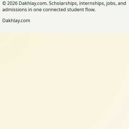
© 2026 Dakhlay.com. Scholarships, internships, jobs, and
admissions in one connected student flow.
Dakhlay.com