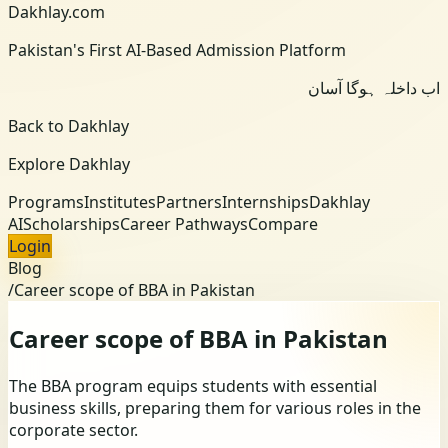
Dakhlay.com
Pakistan's First AI-Based Admission Platform
اب داخلہ ہوگا آسان
Back to Dakhlay
Explore Dakhlay
Programs
Institutes
Partners
Internships
Dakhlay
AI
Scholarships
Career Pathways
Compare
Login
Blog
/
Career scope of BBA in Pakistan
Career scope of BBA in Pakistan
The BBA program equips students with essential
business skills, preparing them for various roles in the
corporate sector.