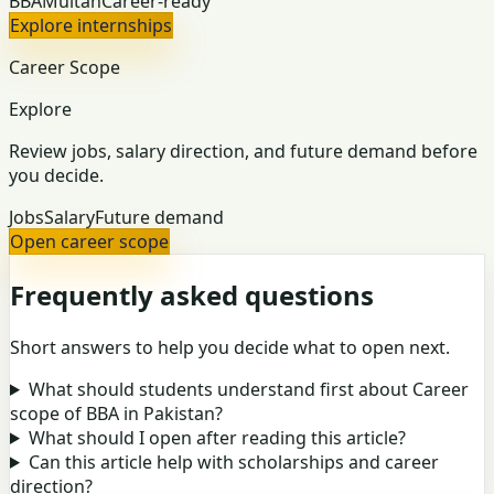
BBA
Multan
Career-ready
Explore internships
Career Scope
Explore
Review jobs, salary direction, and future demand before
you decide.
Jobs
Salary
Future demand
Open career scope
Frequently asked questions
Short answers to help you decide what to open next.
What should students understand first about Career
scope of BBA in Pakistan?
What should I open after reading this article?
Can this article help with scholarships and career
direction?