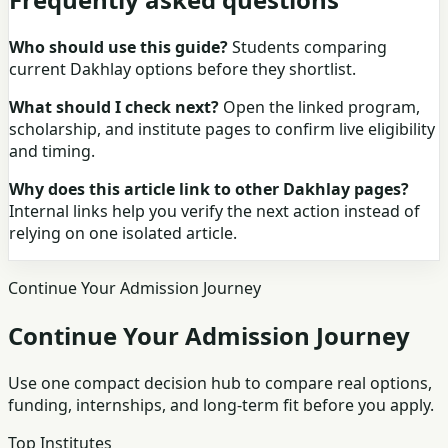
Who should use this guide?
Students comparing
current Dakhlay options before they shortlist.
What should I check next?
Open the linked program,
scholarship, and institute pages to confirm live eligibility
and timing.
Why does this article link to other Dakhlay pages?
Internal links help you verify the next action instead of
relying on one isolated article.
Continue Your Admission Journey
Continue Your Admission Journey
Use one compact decision hub to compare real options,
funding, internships, and long-term fit before you apply.
Top Institutes