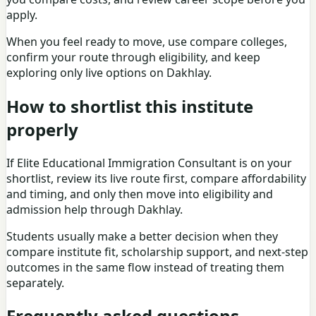
apply.
When you feel ready to move, use
compare colleges
,
confirm your route through eligibility, and keep
exploring only live options on Dakhlay.
How to shortlist this institute
properly
If Elite Educational Immigration Consultant is on your
shortlist, review its live route first, compare affordability
and timing, and only then move into eligibility and
admission help through Dakhlay.
Students usually make a better decision when they
compare institute fit, scholarship support, and next-step
outcomes in the same flow instead of treating them
separately.
Frequently asked questions