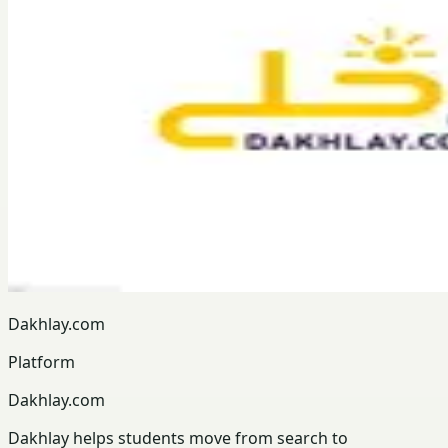
Dakhlay.com
Platform
Dakhlay.com
Dakhlay helps students move from search to