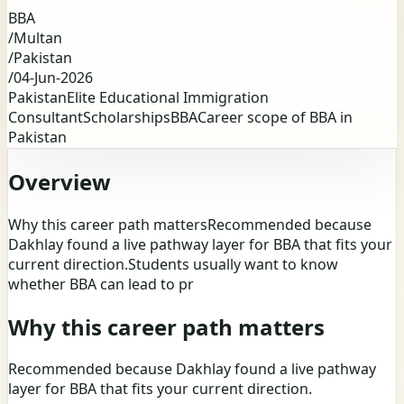
BBA
/
Multan
/
Pakistan
/
04-Jun-2026
Pakistan
Elite Educational Immigration
Consultant
Scholarships
BBA
Career scope of BBA in
Pakistan
Overview
Why this career path mattersRecommended because
Dakhlay found a live pathway layer for BBA that fits your
current direction.Students usually want to know
whether BBA can lead to pr
Why this career path matters
Recommended because Dakhlay found a live pathway
layer for BBA that fits your current direction.