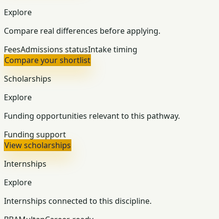
Explore
Compare real differences before applying.
Fees
Admissions status
Intake timing
Compare your shortlist
Scholarships
Explore
Funding opportunities relevant to this pathway.
Funding support
View scholarships
Internships
Explore
Internships connected to this discipline.