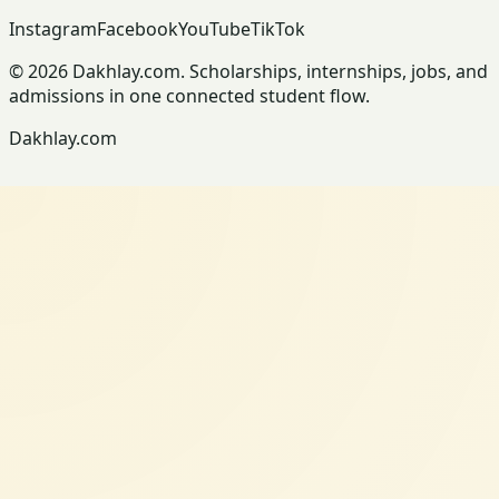
Instagram
Facebook
YouTube
TikTok
© 2026 Dakhlay.com. Scholarships, internships, jobs, and
admissions in one connected student flow.
Dakhlay.com