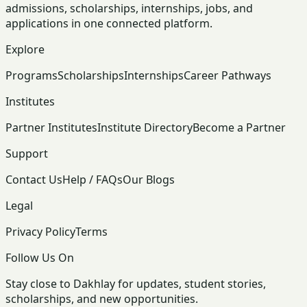
admissions, scholarships, internships, jobs, and
applications in one connected platform.
Explore
Programs
Scholarships
Internships
Career Pathways
Institutes
Partner Institutes
Institute Directory
Become a Partner
Support
Contact Us
Help / FAQs
Our Blogs
Legal
Privacy Policy
Terms
Follow Us On
Stay close to Dakhlay for updates, student stories,
scholarships, and new opportunities.