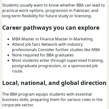
Students usually want to know whether BBA can lead to
practical work options, progression in Pakistan, and
long-term flexibility for future study or licensing.
Career pathways you can explore
MBA Master in Finance Master in Marketing
Attend job fairs Network with industry
professionals Consider further studies like MBA
None required for BBA graduates
Most students enter through supervised training,
postgraduate progression, or a sponsored job
route.
Local, national, and global direction
The BBA program equips students with essential
business skills, preparing them for various roles in the
corporate sector.