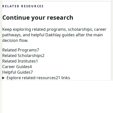
RELATED RESOURCES
Continue your research
Keep exploring related programs, scholarships, career
pathways, and helpful Dakhlay guides after the main
decision flow.
Related Programs
7
Related Scholarships
2
Related Institutes
1
Career Guides
4
Helpful Guides
7
Explore related resources
21
links