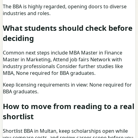
The BBA is highly regarded, opening doors to diverse
industries and roles.
What students should check before
deciding
Common next steps include MBA Master in Finance
Master in Marketing, Attend job fairs Network with
industry professionals Consider further studies like
MBA, None required for BBA graduates.
Keep licensing requirements in view: None required for
BBA graduates.
How to move from reading to a real
shortlist
Shortlist BBA in Multan, keep scholarships open while
you compare costs, and review career scope before you