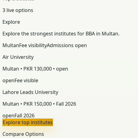
3 live options
Explore
Explore the strongest institutes for BBA in Multan.
Multan
Fee visibility
Admissions open
Air University
Multan • PKR 130,000 • open
open
Fee visible
Lahore Leads University
Multan • PKR 150,000 • Fall 2026
open
Fall 2026
Explore top institutes
Compare Options