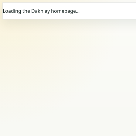
Loading the Dakhlay homepage...