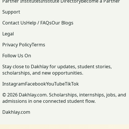
Partner Institutes
Institute Directory
Become a Partner
Support
Contact Us
Help / FAQs
Our Blogs
Legal
Privacy Policy
Terms
Follow Us On
Stay close to Dakhlay for updates, student stories,
scholarships, and new opportunities.
Instagram
Facebook
YouTube
TikTok
© 2026 Dakhlay.com. Scholarships, internships, jobs, and
admissions in one connected student flow.
Dakhlay.com