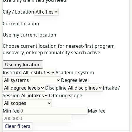
City / Location
Current location
Use my current location
Choose current location for nearest-first program
discovery, or keep manual city search active.
Use my location
Institute
Academic system
Degree level
Discipline
Intake /
Session
Offering scope
Min fee
Max fee
Clear filters