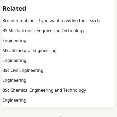
Related
Broader matches if you want to widen the search.
BS Mechatronics Engnieering Technology
Engineering
MSc Structural Engineering
Engineering
BSc Civil Engineering
Engineering
BSc Chemical Engineering and Technology
Engineering