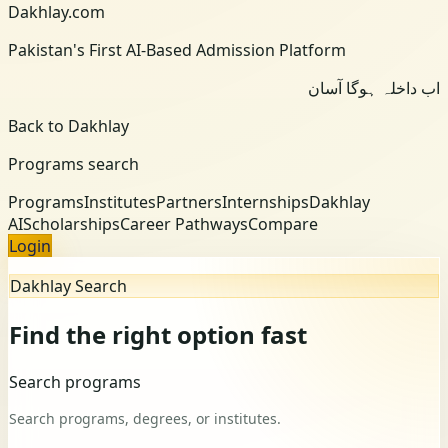
Dakhlay.com
Pakistan's First AI-Based Admission Platform
اب داخلہ ہوگا آسان
Back to Dakhlay
Programs search
Programs
Institutes
Partners
Internships
Dakhlay
AI
Scholarships
Career Pathways
Compare
Login
Dakhlay Search
Find the right option fast
Search programs
Search programs, degrees, or institutes.