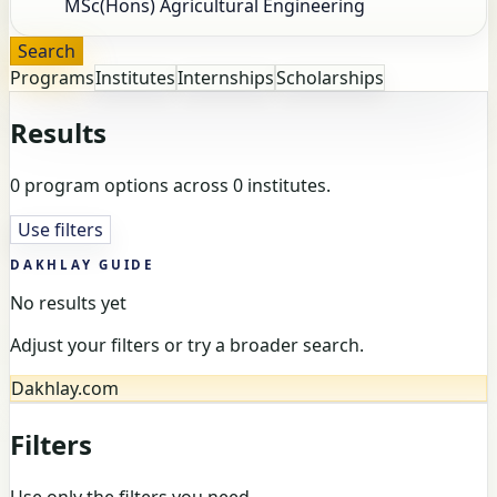
Search
Programs
Institutes
Internships
Scholarships
Results
0 program options across 0 institutes.
Use filters
DAKHLAY GUIDE
No results yet
Adjust your filters or try a broader search.
Dakhlay.com
Filters
Use only the filters you need.