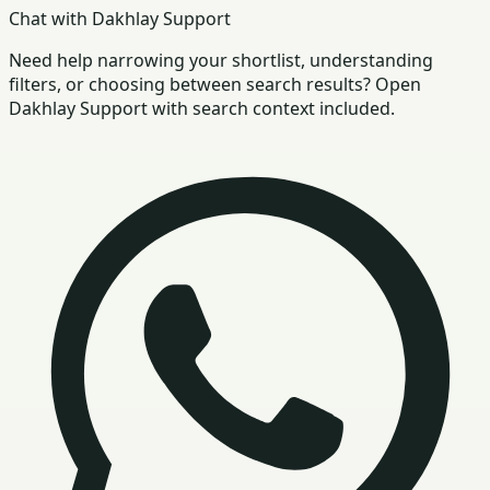
Chat with Dakhlay Support
Need help narrowing your shortlist, understanding
filters, or choosing between search results? Open
Dakhlay Support with search context included.