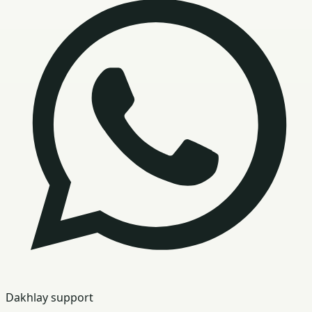
Dakhlay support