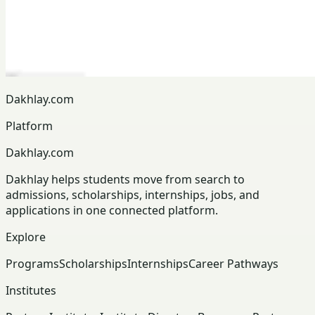
Dakhlay.com
Platform
Dakhlay.com
Dakhlay helps students move from search to
admissions, scholarships, internships, jobs, and
applications in one connected platform.
Explore
Programs
Scholarships
Internships
Career Pathways
Institutes