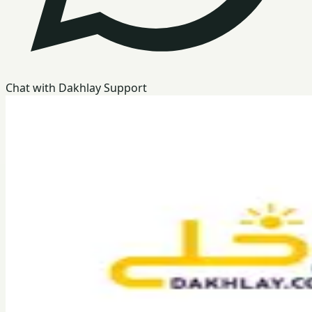
Chat with Dakhlay Support