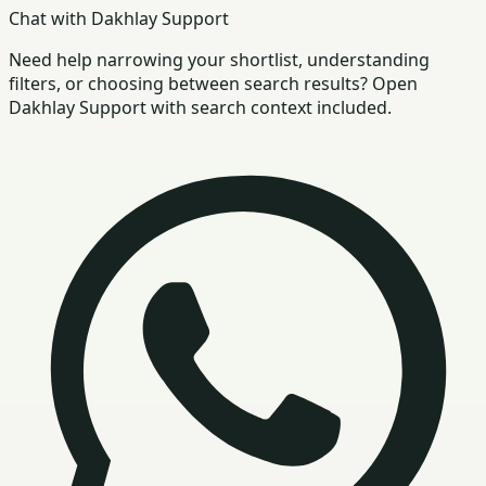
Chat with Dakhlay Support
Need help narrowing your shortlist, understanding
filters, or choosing between search results? Open
Dakhlay Support with search context included.