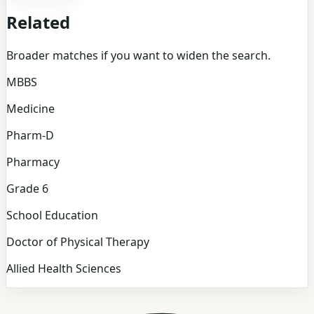
Related
Broader matches if you want to widen the search.
MBBS
Medicine
Pharm-D
Pharmacy
Grade 6
School Education
Doctor of Physical Therapy
Allied Health Sciences