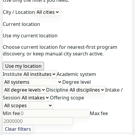
City / Location
Current location
Use my current location
Choose current location for nearest-first program
discovery, or keep manual city search active.
Use my location
Institute
Academic system
Degree level
Discipline
Intake /
Session
Offering scope
Min fee
Max fee
Clear filters