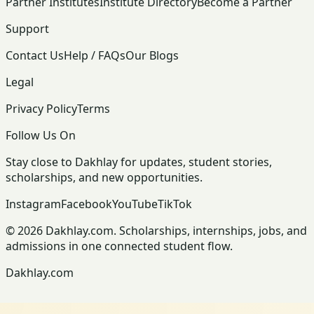
Partner Institutes
Institute Directory
Become a Partner
Support
Contact Us
Help / FAQs
Our Blogs
Legal
Privacy Policy
Terms
Follow Us On
Stay close to Dakhlay for updates, student stories,
scholarships, and new opportunities.
Instagram
Facebook
YouTube
TikTok
© 2026 Dakhlay.com. Scholarships, internships, jobs, and
admissions in one connected student flow.
Dakhlay.com