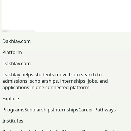
Dakhlay.com
Platform
Dakhlay.com
Dakhlay helps students move from search to
admissions, scholarships, internships, jobs, and
applications in one connected platform.
Explore
Programs
Scholarships
Internships
Career Pathways
Institutes