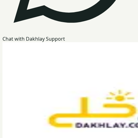
Chat with Dakhlay Support