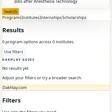
Search
Programs
Institutes
Internships
Scholarships
Results
0 program options across 0 institutes.
Use filters
DAKHLAY GUIDE
No results yet
Adjust your filters or try a broader search.
Dakhlay.com
Filters
Use only the filters you need.