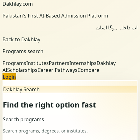
Dakhlay.com
Pakistan's First AI-Based Admission Platform
اب داخلہ ہوگا آسان
Back to Dakhlay
Programs search
Programs
Institutes
Partners
Internships
Dakhlay
AI
Scholarships
Career Pathways
Compare
Login
Dakhlay Search
Find the right option fast
Search programs
Search programs, degrees, or institutes.