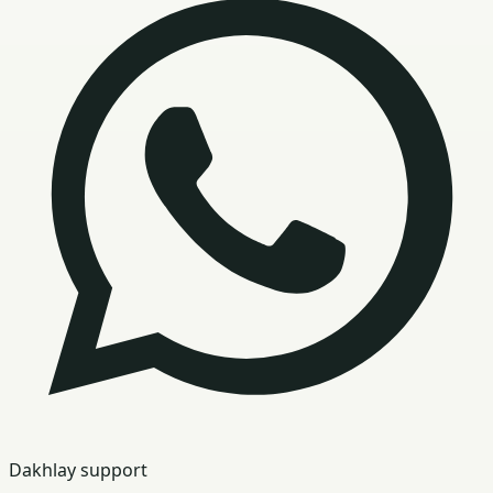
Dakhlay support