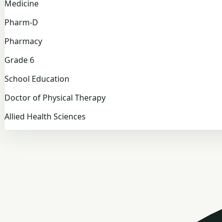
Medicine
Pharm-D
Pharmacy
Grade 6
School Education
Doctor of Physical Therapy
Allied Health Sciences