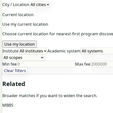
City / Location
Current location
Use my current location
Choose current location for nearest-first program discover
Use my location
Institute
Academic system
Min fee
Max fee
Clear filters
Related
Broader matches if you want to widen the search.
MBBS