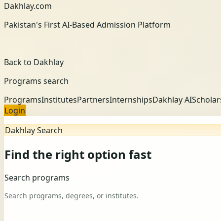
Dakhlay.com
Pakistan's First AI-Based Admission Platform
Back to Dakhlay
Programs search
Programs
Institutes
Partners
Internships
Dakhlay AI
Scholar
Login
Dakhlay Search
Find the right option fast
Search programs
Search programs, degrees, or institutes.