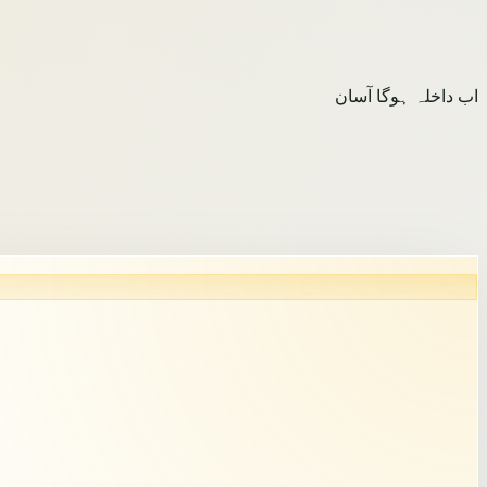
اب داخلہ ہوگا آسان