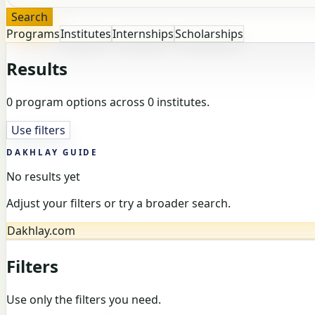
Search
Programs
Institutes
Internships
Scholarships
Results
0 program options across 0 institutes.
Use filters
DAKHLAY GUIDE
No results yet
Adjust your filters or try a broader search.
Dakhlay.com
Filters
Use only the filters you need.