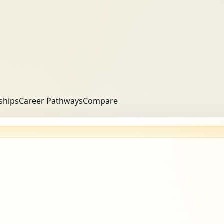
ships
Career Pathways
Compare