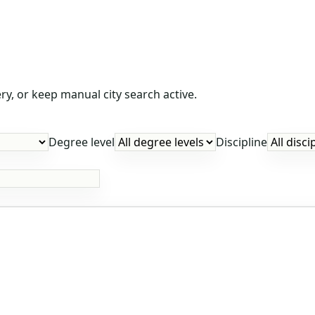
y, or keep manual city search active.
Degree level
Discipline