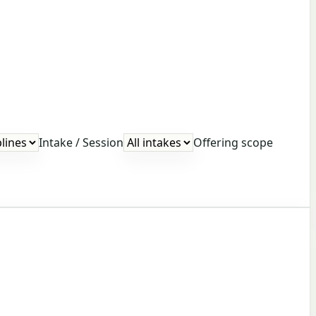
Intake / Session
Offering scope