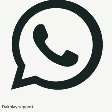
Dakhlay support