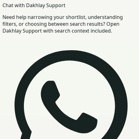
Chat with Dakhlay Support
Need help narrowing your shortlist, understanding
filters, or choosing between search results? Open
Dakhlay Support with search context included.