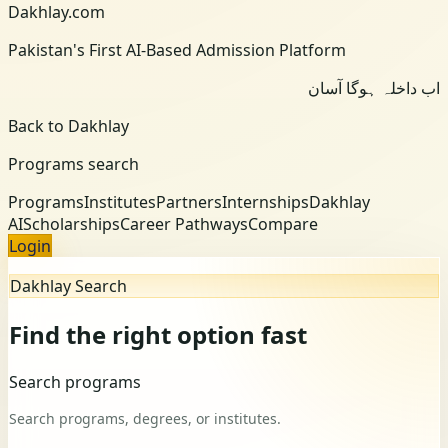
Dakhlay.com
Pakistan's First AI-Based Admission Platform
اب داخلہ ہوگا آسان
Back to Dakhlay
Programs search
Programs
Institutes
Partners
Internships
Dakhlay
AI
Scholarships
Career Pathways
Compare
Login
Dakhlay Search
Find the right option fast
Search programs
Search programs, degrees, or institutes.