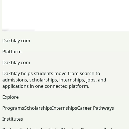
Dakhlay.com
Platform
Dakhlay.com
Dakhlay helps students move from search to
admissions, scholarships, internships, jobs, and
applications in one connected platform.
Explore
Programs
Scholarships
Internships
Career Pathways
Institutes