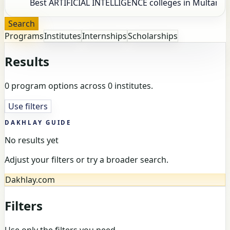
Search
Programs
Institutes
Internships
Scholarships
Results
0 program options across 0 institutes.
Use filters
DAKHLAY GUIDE
No results yet
Adjust your filters or try a broader search.
Dakhlay.com
Filters
Use only the filters you need.