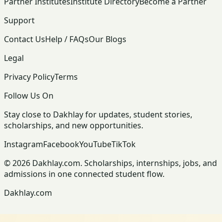
Partner Institutes
Institute Directory
Become a Partner
Support
Contact Us
Help / FAQs
Our Blogs
Legal
Privacy Policy
Terms
Follow Us On
Stay close to Dakhlay for updates, student stories,
scholarships, and new opportunities.
Instagram
Facebook
YouTube
TikTok
© 2026 Dakhlay.com. Scholarships, internships, jobs, and
admissions in one connected student flow.
Dakhlay.com