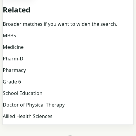
Related
Broader matches if you want to widen the search.
MBBS
Medicine
Pharm-D
Pharmacy
Grade 6
School Education
Doctor of Physical Therapy
Allied Health Sciences