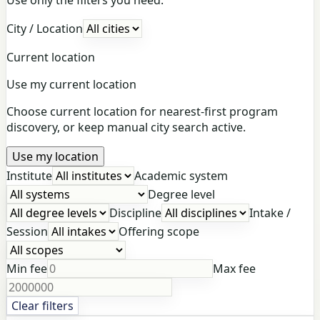
City / Location
Current location
Use my current location
Choose current location for nearest-first program
discovery, or keep manual city search active.
Use my location
Institute
Academic system
Degree level
Discipline
Intake /
Session
Offering scope
Min fee
Max fee
Clear filters