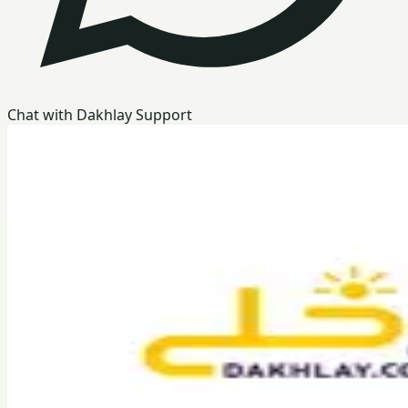
Chat with Dakhlay Support