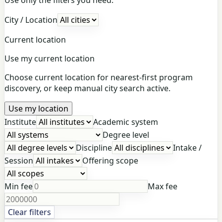
City / Location
Current location
Use my current location
Choose current location for nearest-first program
discovery, or keep manual city search active.
Use my location
Institute
Academic system
Degree level
Discipline
Intake /
Session
Offering scope
Min fee
Max fee
Clear filters