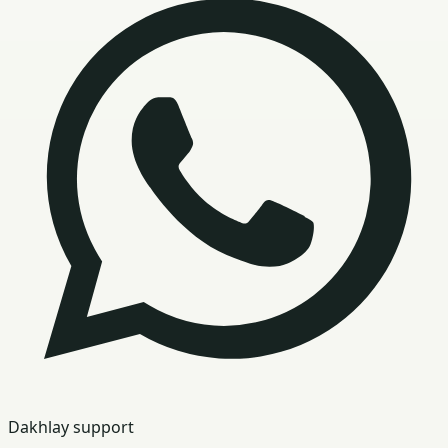
Dakhlay support