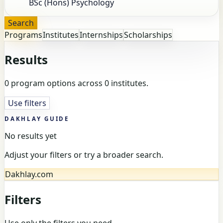
Search
Programs
Institutes
Internships
Scholarships
Results
0 program options across 0 institutes.
Use filters
DAKHLAY GUIDE
No results yet
Adjust your filters or try a broader search.
Dakhlay.com
Filters
Use only the filters you need.