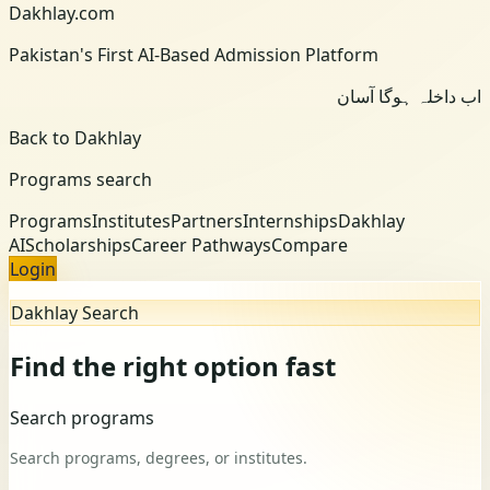
Dakhlay.com
Pakistan's First AI-Based Admission Platform
اب داخلہ ہوگا آسان
Back to Dakhlay
Programs search
Programs
Institutes
Partners
Internships
Dakhlay
AI
Scholarships
Career Pathways
Compare
Login
Dakhlay Search
Find the right option fast
Search programs
Search programs, degrees, or institutes.