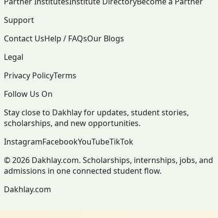
Partner Institutes
Institute Directory
Become a Partner
Support
Contact Us
Help / FAQs
Our Blogs
Legal
Privacy Policy
Terms
Follow Us On
Stay close to Dakhlay for updates, student stories,
scholarships, and new opportunities.
Instagram
Facebook
YouTube
TikTok
© 2026 Dakhlay.com. Scholarships, internships, jobs, and
admissions in one connected student flow.
Dakhlay.com