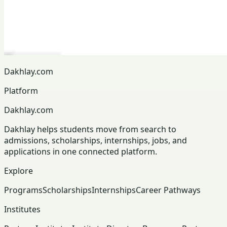
Dakhlay.com
Platform
Dakhlay.com
Dakhlay helps students move from search to
admissions, scholarships, internships, jobs, and
applications in one connected platform.
Explore
Programs
Scholarships
Internships
Career Pathways
Institutes