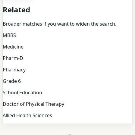
Related
Broader matches if you want to widen the search.
MBBS
Medicine
Pharm-D
Pharmacy
Grade 6
School Education
Doctor of Physical Therapy
Allied Health Sciences