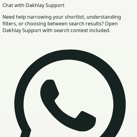
Chat with Dakhlay Support
Need help narrowing your shortlist, understanding
filters, or choosing between search results? Open
Dakhlay Support with search context included.