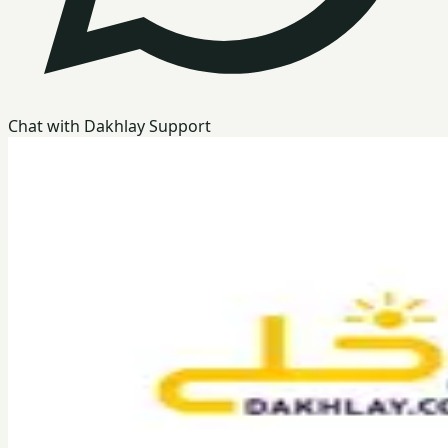
Chat with Dakhlay Support