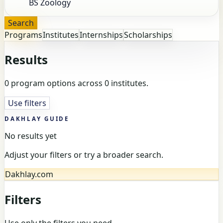
Search
Programs
Institutes
Internships
Scholarships
Results
0 program options across 0 institutes.
Use filters
DAKHLAY GUIDE
No results yet
Adjust your filters or try a broader search.
Dakhlay.com
Filters
Use only the filters you need.