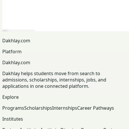
Dakhlay.com
Platform
Dakhlay.com
Dakhlay helps students move from search to
admissions, scholarships, internships, jobs, and
applications in one connected platform.
Explore
Programs
Scholarships
Internships
Career Pathways
Institutes