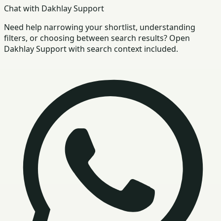
Chat with Dakhlay Support
Need help narrowing your shortlist, understanding
filters, or choosing between search results? Open
Dakhlay Support with search context included.