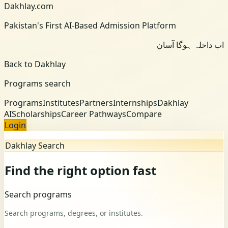
Dakhlay.com
Pakistan's First AI-Based Admission Platform
اب داخلہ ہوگا آسان
Back to Dakhlay
Programs search
Programs
Institutes
Partners
Internships
Dakhlay
AI
Scholarships
Career Pathways
Compare
Login
Dakhlay Search
Find the right option fast
Search programs
Search programs, degrees, or institutes.