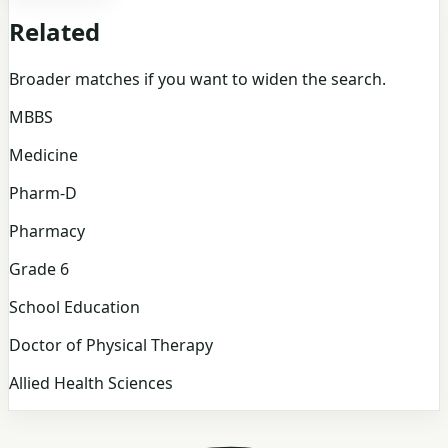
Related
Broader matches if you want to widen the search.
MBBS
Medicine
Pharm-D
Pharmacy
Grade 6
School Education
Doctor of Physical Therapy
Allied Health Sciences