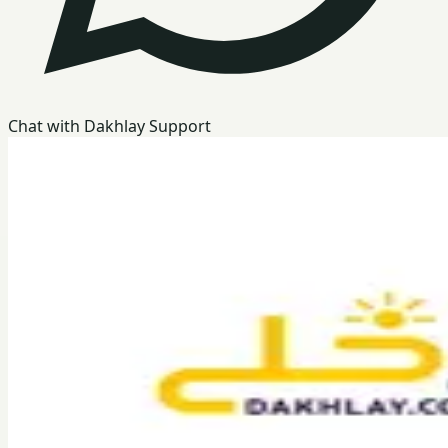
Chat with Dakhlay Support