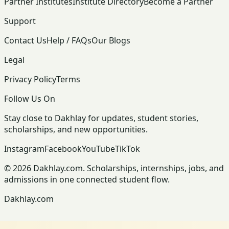
Partner Institutes
Institute Directory
Become a Partner
Support
Contact Us
Help / FAQs
Our Blogs
Legal
Privacy Policy
Terms
Follow Us On
Stay close to Dakhlay for updates, student stories,
scholarships, and new opportunities.
Instagram
Facebook
YouTube
TikTok
© 2026 Dakhlay.com. Scholarships, internships, jobs, and
admissions in one connected student flow.
Dakhlay.com