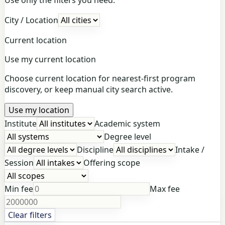
City / Location
Current location
Use my current location
Choose current location for nearest-first program
discovery, or keep manual city search active.
Use my location
Institute
Academic system
Degree level
Discipline
Intake /
Session
Offering scope
Min fee
Max fee
Clear filters