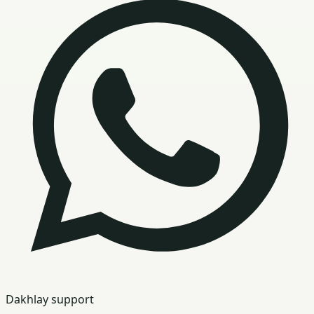
Dakhlay support