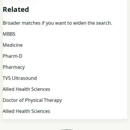
Related
Broader matches if you want to widen the search.
MBBS
Medicine
Pharm-D
Pharmacy
TVS Ultrasound
Allied Health Sciences
Doctor of Physical Therapy
Allied Health Sciences