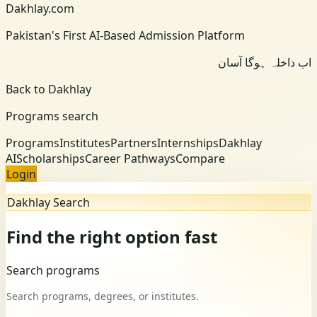
Dakhlay.com
Pakistan's First AI-Based Admission Platform
اب داخلہ ہوگا آسان
Back to Dakhlay
Programs search
Programs
Institutes
Partners
Internships
Dakhlay
AI
Scholarships
Career Pathways
Compare
Login
Dakhlay Search
Find the right option fast
Search programs
Search programs, degrees, or institutes.