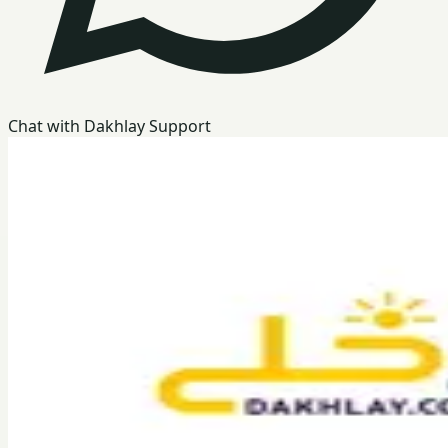
Chat with Dakhlay Support