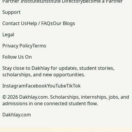
Partner Institutes
Institute Directory
Become a Partner
Support
Contact Us
Help / FAQs
Our Blogs
Legal
Privacy Policy
Terms
Follow Us On
Stay close to Dakhlay for updates, student stories,
scholarships, and new opportunities.
Instagram
Facebook
YouTube
TikTok
© 2026 Dakhlay.com. Scholarships, internships, jobs, and
admissions in one connected student flow.
Dakhlay.com