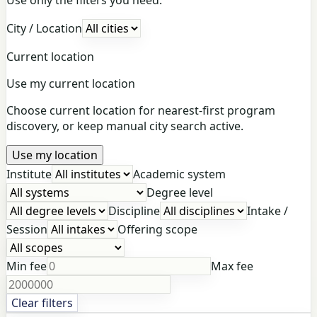
City / Location
Current location
Use my current location
Choose current location for nearest-first program
discovery, or keep manual city search active.
Use my location
Institute
Academic system
Degree level
Discipline
Intake /
Session
Offering scope
Min fee
Max fee
Clear filters