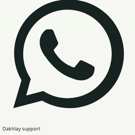
Dakhlay support