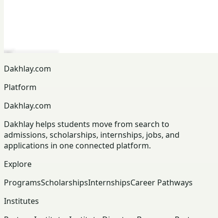
Dakhlay.com
Platform
Dakhlay.com
Dakhlay helps students move from search to
admissions, scholarships, internships, jobs, and
applications in one connected platform.
Explore
Programs
Scholarships
Internships
Career Pathways
Institutes