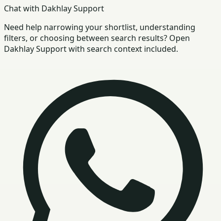
Chat with Dakhlay Support
Need help narrowing your shortlist, understanding
filters, or choosing between search results? Open
Dakhlay Support with search context included.