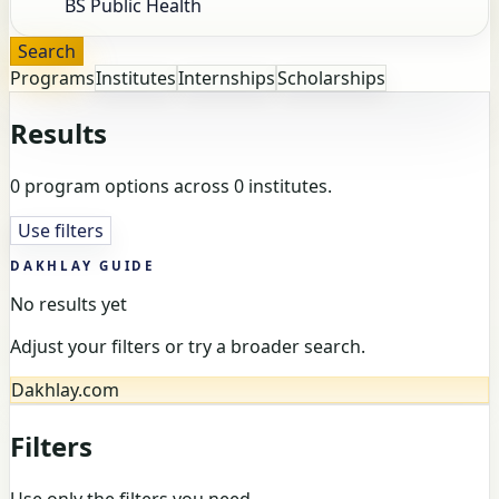
Search
Programs
Institutes
Internships
Scholarships
Results
0 program options across 0 institutes.
Use filters
DAKHLAY GUIDE
No results yet
Adjust your filters or try a broader search.
Dakhlay.com
Filters
Use only the filters you need.