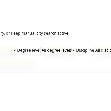
y, or keep manual city search active.
Degree level
Discipline