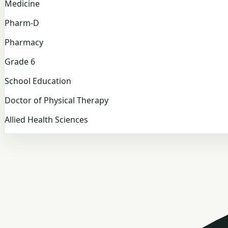
Medicine
Pharm-D
Pharmacy
Grade 6
School Education
Doctor of Physical Therapy
Allied Health Sciences