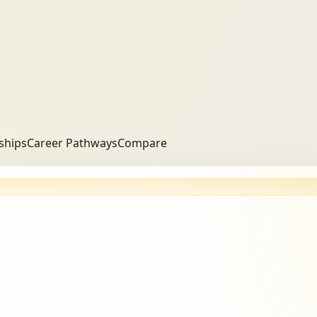
ships
Career Pathways
Compare