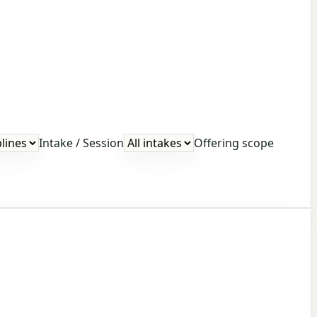
Intake / Session
Offering scope