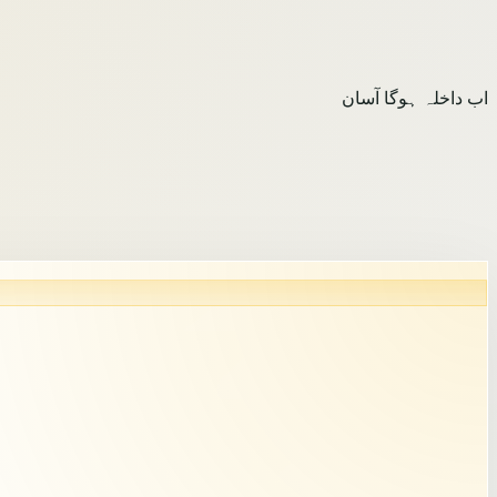
اب داخلہ ہوگا آسان