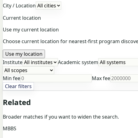
City / Location
Current location
Use my current location
Choose current location for nearest-first program discover
Use my location
Institute
Academic system
Min fee
Max fee
Clear filters
Related
Broader matches if you want to widen the search.
MBBS