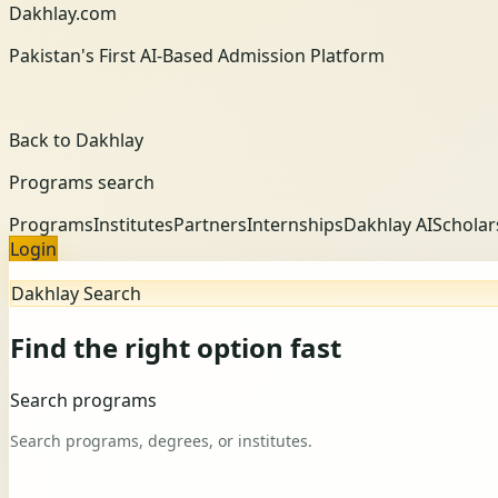
Dakhlay.com
Pakistan's First AI-Based Admission Platform
Back to Dakhlay
Programs search
Programs
Institutes
Partners
Internships
Dakhlay AI
Scholar
Login
Dakhlay Search
Find the right option fast
Search programs
Search programs, degrees, or institutes.