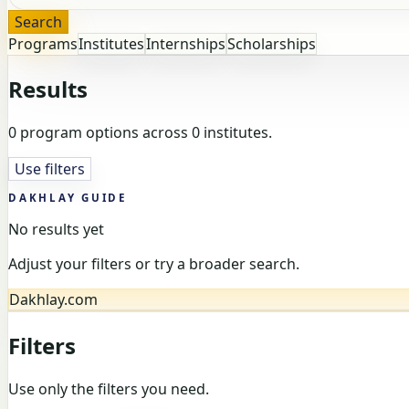
Search
Programs
Institutes
Internships
Scholarships
Results
0 program options across 0 institutes.
Use filters
DAKHLAY GUIDE
No results yet
Adjust your filters or try a broader search.
Dakhlay.com
Filters
Use only the filters you need.