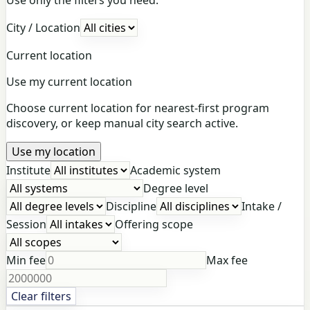
City / Location
Current location
Use my current location
Choose current location for nearest-first program
discovery, or keep manual city search active.
Use my location
Institute
Academic system
Degree level
Discipline
Intake /
Session
Offering scope
Min fee
Max fee
Clear filters