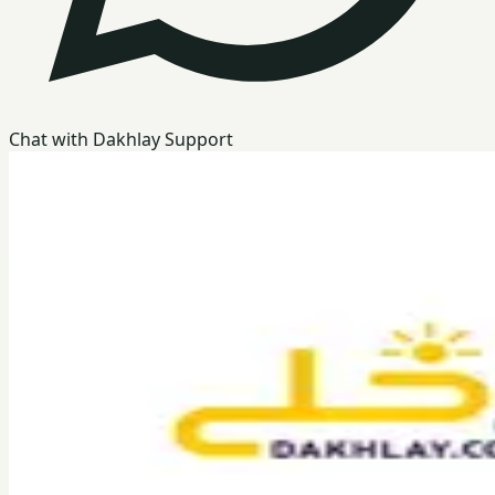
Chat with Dakhlay Support