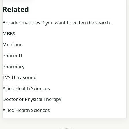
Related
Broader matches if you want to widen the search.
MBBS
Medicine
Pharm-D
Pharmacy
TVS Ultrasound
Allied Health Sciences
Doctor of Physical Therapy
Allied Health Sciences