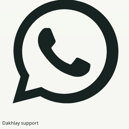
Dakhlay support