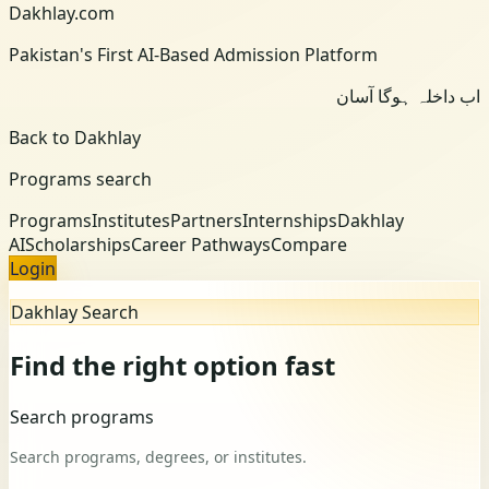
Dakhlay.com
Pakistan's First AI-Based Admission Platform
اب داخلہ ہوگا آسان
Back to Dakhlay
Programs search
Programs
Institutes
Partners
Internships
Dakhlay
AI
Scholarships
Career Pathways
Compare
Login
Dakhlay Search
Find the right option fast
Search programs
Search programs, degrees, or institutes.