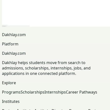
Dakhlay.com
Platform
Dakhlay.com
Dakhlay helps students move from search to
admissions, scholarships, internships, jobs, and
applications in one connected platform.
Explore
Programs
Scholarships
Internships
Career Pathways
Institutes