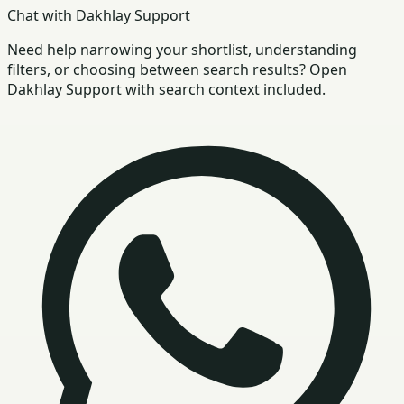
Chat with Dakhlay Support
Need help narrowing your shortlist, understanding
filters, or choosing between search results? Open
Dakhlay Support with search context included.