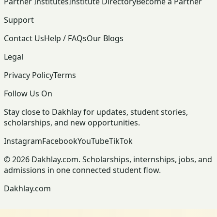
Partner Institutes
Institute Directory
Become a Partner
Support
Contact Us
Help / FAQs
Our Blogs
Legal
Privacy Policy
Terms
Follow Us On
Stay close to Dakhlay for updates, student stories,
scholarships, and new opportunities.
Instagram
Facebook
YouTube
TikTok
© 2026 Dakhlay.com. Scholarships, internships, jobs, and
admissions in one connected student flow.
Dakhlay.com