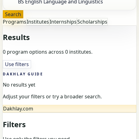
Search
Programs
Institutes
Internships
Scholarships
Results
0 program options across 0 institutes.
Use filters
DAKHLAY GUIDE
No results yet
Adjust your filters or try a broader search.
Dakhlay.com
Filters
Use only the filters you need.