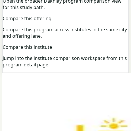
Open the broader Dakhlay program comparison view
for this study path.
Compare this offering
Compare this program across institutes in the same city
and offering lane.
Compare this institute
Jump into the institute comparison workspace from this
program detail page.