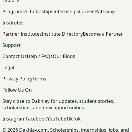
Explore
Programs
Scholarships
Internships
Career Pathways
Institutes
Partner Institutes
Institute Directory
Become a Partner
Support
Contact Us
Help / FAQs
Our Blogs
Legal
Privacy Policy
Terms
Follow Us On
Stay close to Dakhlay for updates, student stories,
scholarships, and new opportunities.
Instagram
Facebook
YouTube
TikTok
© 2026 Dakhlay.com. Scholarships, internships, jobs, and