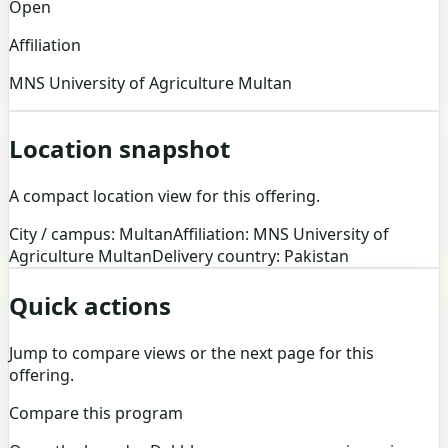
Open
Affiliation
MNS University of Agriculture Multan
Location snapshot
A compact location view for this offering.
City / campus: Multan
Affiliation: MNS University of
Agriculture Multan
Delivery country: Pakistan
Quick actions
Jump to compare views or the next page for this
offering.
Compare this program