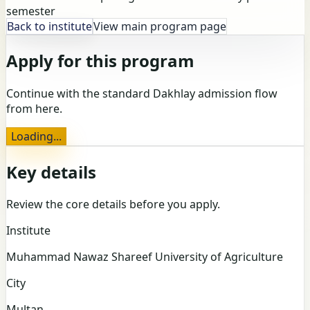
semester
Back to institute
View main program page
Apply for this program
Continue with the standard Dakhlay admission flow
from here.
Loading...
Key details
Review the core details before you apply.
Institute
Muhammad Nawaz Shareef University of Agriculture
City
Multan