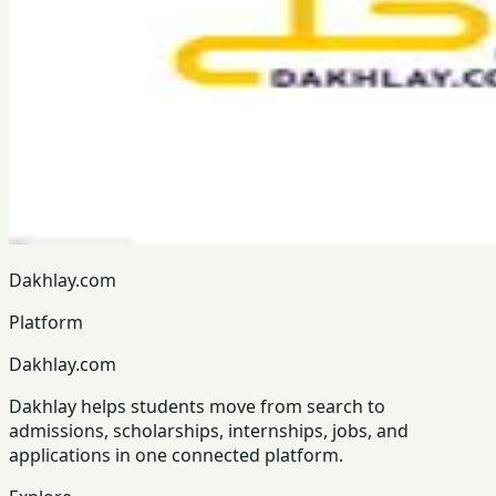
Dakhlay.com
Platform
Dakhlay.com
Dakhlay helps students move from search to
admissions, scholarships, internships, jobs, and
applications in one connected platform.