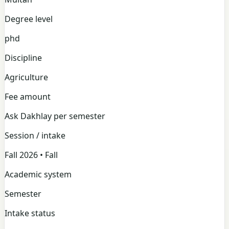
Degree level
phd
Discipline
Agriculture
Fee amount
Ask Dakhlay per semester
Session / intake
Fall 2026 • Fall
Academic system
Semester
Intake status