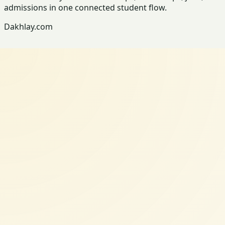
admissions in one connected student flow.
Dakhlay.com