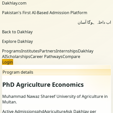
Dakhlay.com
Pakistan's First AI-Based Admission Platform
اب داخلہ ہوگا آسان
Back to Dakhlay
Explore Dakhlay
Programs
Institutes
Partners
Internships
Dakhlay
AI
Scholarships
Career Pathways
Compare
Login
Program details
PhD Agriculture Economics
Muhammad Nawaz Shareef University of Agriculture
in
Multan
.
Active Admissions
phd
Agriculture
Ask Dakhlay per