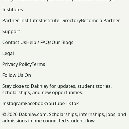
Institutes
Partner Institutes
Institute Directory
Become a Partner
Support
Contact Us
Help / FAQs
Our Blogs
Legal
Privacy Policy
Terms
Follow Us On
Stay close to Dakhlay for updates, student stories,
scholarships, and new opportunities.
Instagram
Facebook
YouTube
TikTok
© 2026 Dakhlay.com. Scholarships, internships, jobs, and
admissions in one connected student flow.