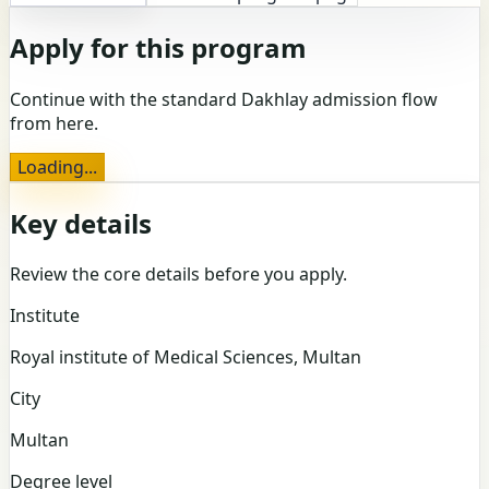
Apply for this program
Continue with the standard Dakhlay admission flow
from here.
Loading...
Key details
Review the core details before you apply.
Institute
Royal institute of Medical Sciences, Multan
City
Multan
Degree level