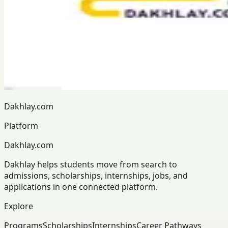
Dakhlay.com
Platform
Dakhlay.com
Dakhlay helps students move from search to
admissions, scholarships, internships, jobs, and
applications in one connected platform.
Explore
Programs
Scholarships
Internships
Career Pathways