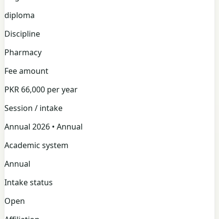
diploma
Discipline
Pharmacy
Fee amount
PKR 66,000 per year
Session / intake
Annual 2026 • Annual
Academic system
Annual
Intake status
Open