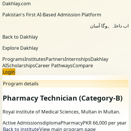
Dakhlay.com
Pakistan's First AI-Based Admission Platform
اب داخلہ ہوگا آسان
Back to Dakhlay
Explore Dakhlay
Programs
Institutes
Partners
Internships
Dakhlay
AI
Scholarships
Career Pathways
Compare
Login
Program details
Pharmacy Technician (Category-B)
Royal institute of Medical Sciences, Multan
in Multan
.
Active Admissions
diploma
Pharmacy
PKR 66,000 per year
Back to institute
View main program page