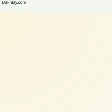
Dakhlay.com