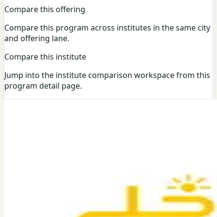
Compare this offering
Compare this program across institutes in the same city
and offering lane.
Compare this institute
Jump into the institute comparison workspace from this
program detail page.