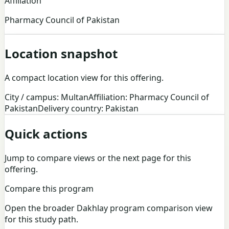
Affiliation
Pharmacy Council of Pakistan
Location snapshot
A compact location view for this offering.
City / campus: Multan
Affiliation: Pharmacy Council of
Pakistan
Delivery country: Pakistan
Quick actions
Jump to compare views or the next page for this
offering.
Compare this program
Open the broader Dakhlay program comparison view
for this study path.