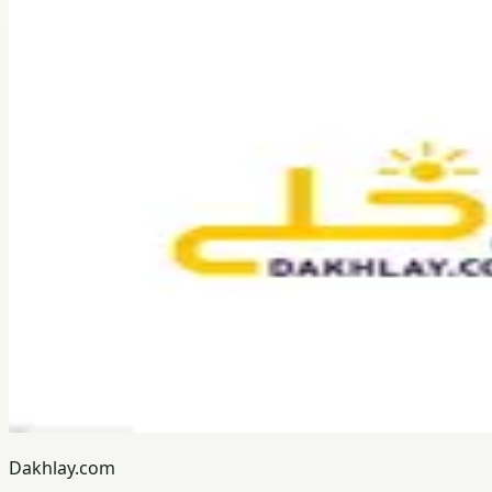
Dakhlay.com