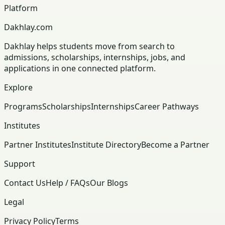
Platform
Dakhlay.com
Dakhlay helps students move from search to
admissions, scholarships, internships, jobs, and
applications in one connected platform.
Explore
Programs
Scholarships
Internships
Career Pathways
Institutes
Partner Institutes
Institute Directory
Become a Partner
Support
Contact Us
Help / FAQs
Our Blogs
Legal
Privacy Policy
Terms