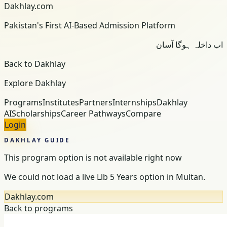
Dakhlay.com
Pakistan's First AI-Based Admission Platform
اب داخلہ ہوگا آسان
Back to Dakhlay
Explore Dakhlay
Programs
Institutes
Partners
Internships
Dakhlay
AI
Scholarships
Career Pathways
Compare
Login
DAKHLAY GUIDE
This program option is not available right now
We could not load a live Llb 5 Years option in Multan.
Dakhlay.com
Back to programs