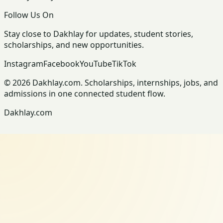
Follow Us On
Stay close to Dakhlay for updates, student stories,
scholarships, and new opportunities.
Instagram
Facebook
YouTube
TikTok
© 2026 Dakhlay.com. Scholarships, internships, jobs, and
admissions in one connected student flow.
Dakhlay.com