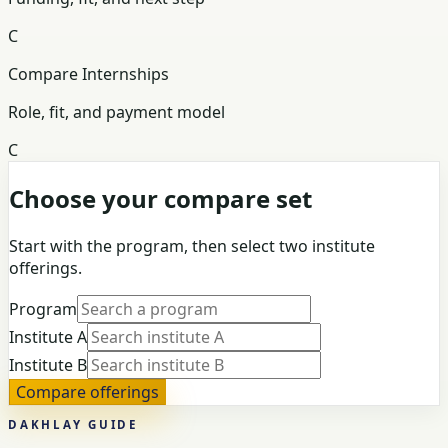
C
Compare Internships
Role, fit, and payment model
C
Choose your compare set
Start with the program, then select two institute
offerings.
Program
Institute A
Institute B
Compare offerings
DAKHLAY GUIDE