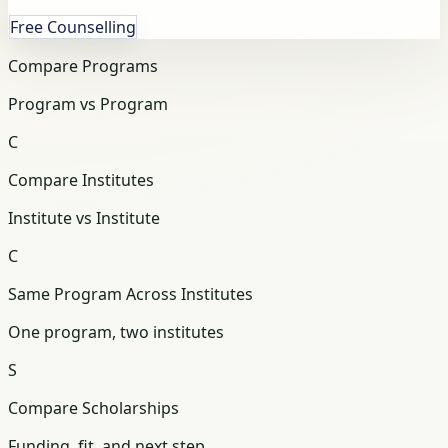
Free Counselling
Compare Programs
Program vs Program
C
Compare Institutes
Institute vs Institute
C
Same Program Across Institutes
One program, two institutes
S
Compare Scholarships
Funding, fit, and next step