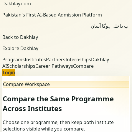
Dakhlay.com
Pakistan's First AI-Based Admission Platform
اب داخلہ ہوگا آسان
Back to Dakhlay
Explore Dakhlay
Programs
Institutes
Partners
Internships
Dakhlay
AI
Scholarships
Career Pathways
Compare
Login
Compare Workspace
Compare the Same Programme
Across Institutes
Choose one programme, then keep both institute
selections visible while you compare.