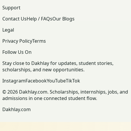
Support
Contact Us
Help / FAQs
Our Blogs
Legal
Privacy Policy
Terms
Follow Us On
Stay close to Dakhlay for updates, student stories,
scholarships, and new opportunities.
Instagram
Facebook
YouTube
TikTok
© 2026 Dakhlay.com. Scholarships, internships, jobs, and
admissions in one connected student flow.
Dakhlay.com