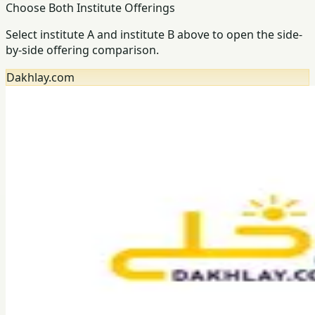
Choose Both Institute Offerings
Select institute A and institute B above to open the side-
by-side offering comparison.
Dakhlay.com