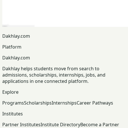
Dakhlay.com
Platform
Dakhlay.com
Dakhlay helps students move from search to
admissions, scholarships, internships, jobs, and
applications in one connected platform.
Explore
Programs
Scholarships
Internships
Career Pathways
Institutes
Partner Institutes
Institute Directory
Become a Partner