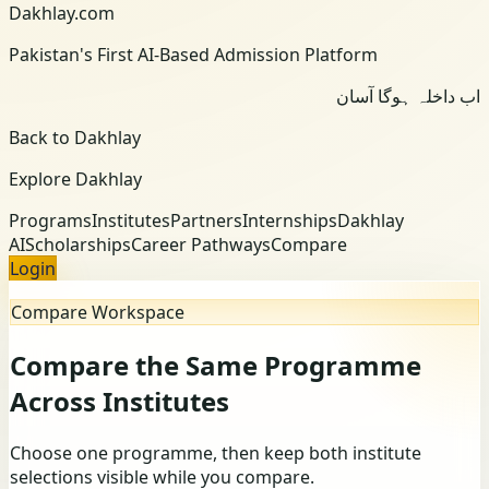
Dakhlay.com
Pakistan's First AI-Based Admission Platform
اب داخلہ ہوگا آسان
Back to Dakhlay
Explore Dakhlay
Programs
Institutes
Partners
Internships
Dakhlay
AI
Scholarships
Career Pathways
Compare
Login
Compare Workspace
Compare the Same Programme
Across Institutes
Choose one programme, then keep both institute
selections visible while you compare.