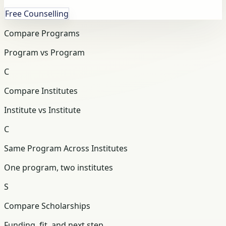
Free Counselling
Compare Programs
Program vs Program
C
Compare Institutes
Institute vs Institute
C
Same Program Across Institutes
One program, two institutes
S
Compare Scholarships
Funding, fit, and next step