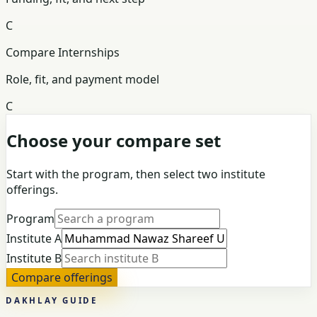
C
Compare Internships
Role, fit, and payment model
C
Choose your compare set
Start with the program, then select two institute
offerings.
Program
Institute A
Institute B
Compare offerings
DAKHLAY GUIDE