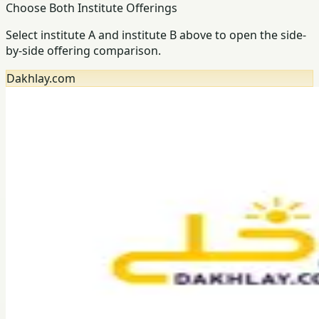
Choose Both Institute Offerings
Select institute A and institute B above to open the side-
by-side offering comparison.
Dakhlay.com