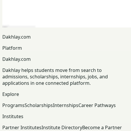
Dakhlay.com
Platform
Dakhlay.com
Dakhlay helps students move from search to
admissions, scholarships, internships, jobs, and
applications in one connected platform.
Explore
Programs
Scholarships
Internships
Career Pathways
Institutes
Partner Institutes
Institute Directory
Become a Partner