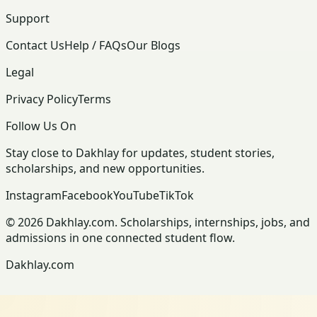
Support
Contact Us
Help / FAQs
Our Blogs
Legal
Privacy Policy
Terms
Follow Us On
Stay close to Dakhlay for updates, student stories,
scholarships, and new opportunities.
Instagram
Facebook
YouTube
TikTok
© 2026 Dakhlay.com. Scholarships, internships, jobs, and
admissions in one connected student flow.
Dakhlay.com