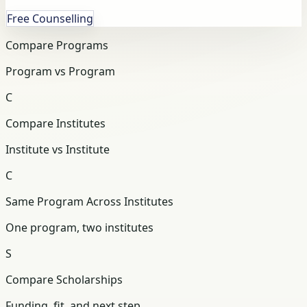
Free Counselling
Compare Programs
Program vs Program
C
Compare Institutes
Institute vs Institute
C
Same Program Across Institutes
One program, two institutes
S
Compare Scholarships
Funding, fit, and next step