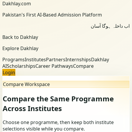
Dakhlay.com
Pakistan's First AI-Based Admission Platform
اب داخلہ ہوگا آسان
Back to Dakhlay
Explore Dakhlay
Programs
Institutes
Partners
Internships
Dakhlay
AI
Scholarships
Career Pathways
Compare
Login
Compare Workspace
Compare the Same Programme
Across Institutes
Choose one programme, then keep both institute
selections visible while you compare.