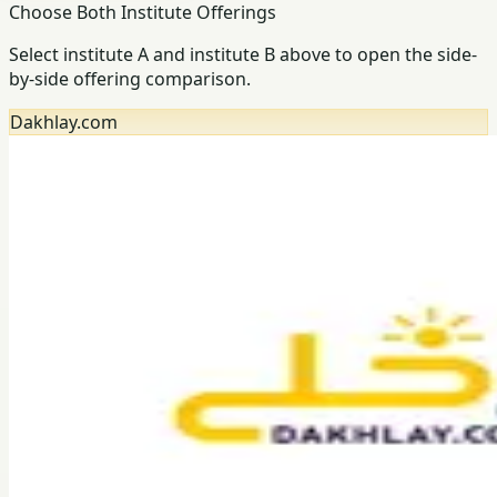
Choose Both Institute Offerings
Select institute A and institute B above to open the side-
by-side offering comparison.
Dakhlay.com