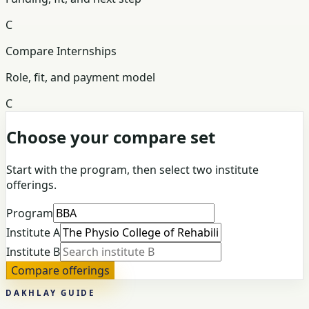
C
Compare Internships
Role, fit, and payment model
C
Choose your compare set
Start with the program, then select two institute
offerings.
Program
Institute A
Institute B
Compare offerings
DAKHLAY GUIDE