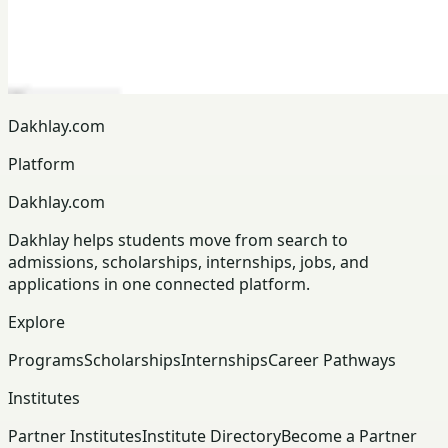
Dakhlay.com
Platform
Dakhlay.com
Dakhlay helps students move from search to
admissions, scholarships, internships, jobs, and
applications in one connected platform.
Explore
Programs
Scholarships
Internships
Career Pathways
Institutes
Partner Institutes
Institute Directory
Become a Partner