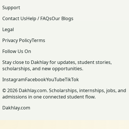
Support
Contact Us
Help / FAQs
Our Blogs
Legal
Privacy Policy
Terms
Follow Us On
Stay close to Dakhlay for updates, student stories,
scholarships, and new opportunities.
Instagram
Facebook
YouTube
TikTok
© 2026 Dakhlay.com. Scholarships, internships, jobs, and
admissions in one connected student flow.
Dakhlay.com