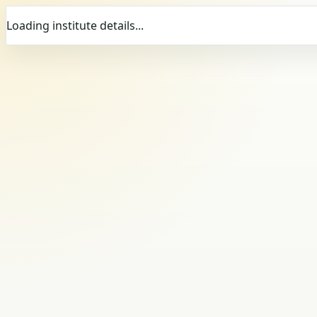
Loading institute details...