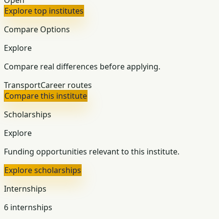
Explore top institutes
Compare Options
Explore
Compare real differences before applying.
Transport
Career routes
Compare this institute
Scholarships
Explore
Funding opportunities relevant to this institute.
Explore scholarships
Internships
6 internships