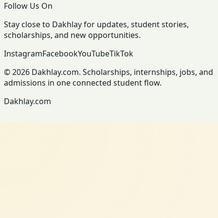
Follow Us On
Stay close to Dakhlay for updates, student stories,
scholarships, and new opportunities.
Instagram
Facebook
YouTube
TikTok
© 2026 Dakhlay.com. Scholarships, internships, jobs, and
admissions in one connected student flow.
Dakhlay.com