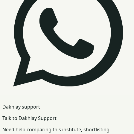
Dakhlay support
Talk to Dakhlay Support
Need help comparing this institute, shortlisting