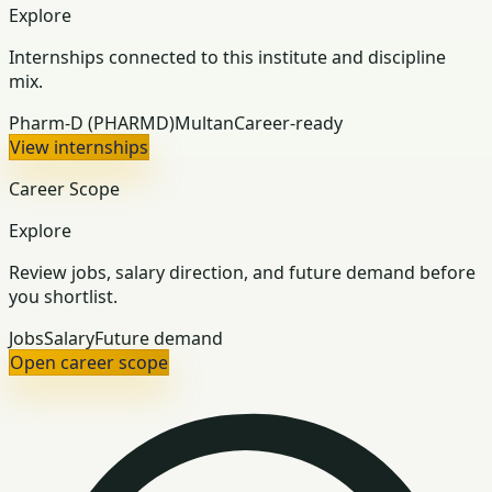
Explore
Internships connected to this institute and discipline
mix.
Pharm-D (PHARMD)
Multan
Career-ready
View internships
Career Scope
Explore
Review jobs, salary direction, and future demand before
you shortlist.
Jobs
Salary
Future demand
Open career scope