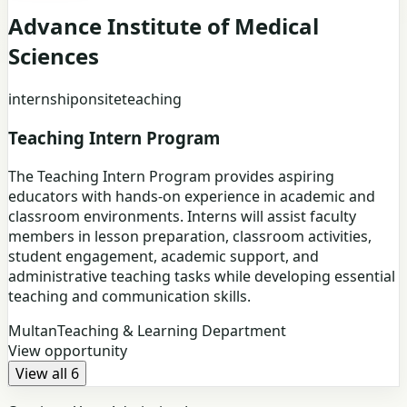
Advance Institute of Medical
Sciences
internship
onsite
teaching
Teaching Intern Program
The Teaching Intern Program provides aspiring
educators with hands-on experience in academic and
classroom environments. Interns will assist faculty
members in lesson preparation, classroom activities,
student engagement, academic support, and
administrative teaching tasks while developing essential
teaching and communication skills.
Multan
Teaching & Learning Department
View opportunity
View all 6