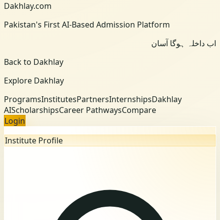
Dakhlay.com
Pakistan's First AI-Based Admission Platform
اب داخلہ ہوگا آسان
Back to Dakhlay
Explore Dakhlay
Programs
Institutes
Partners
Internships
Dakhlay
AI
Scholarships
Career Pathways
Compare
Login
Institute Profile