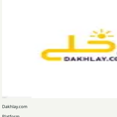
Dakhlay.com
Platform