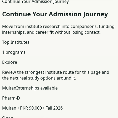
Continue Your Admission Journey
Continue Your Admission Journey
Move from institute research into comparisons, funding,
internships, and career fit without losing context.
Top Institutes
1 programs
Explore
Review the strongest institute route for this page and
the next real study options around it.
Multan
Internships available
Pharm-D
Multan • PKR 90,000 • Fall 2026
Open