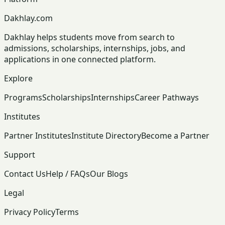
Dakhlay.com
Dakhlay helps students move from search to
admissions, scholarships, internships, jobs, and
applications in one connected platform.
Explore
Programs
Scholarships
Internships
Career Pathways
Institutes
Partner Institutes
Institute Directory
Become a Partner
Support
Contact Us
Help / FAQs
Our Blogs
Legal
Privacy Policy
Terms