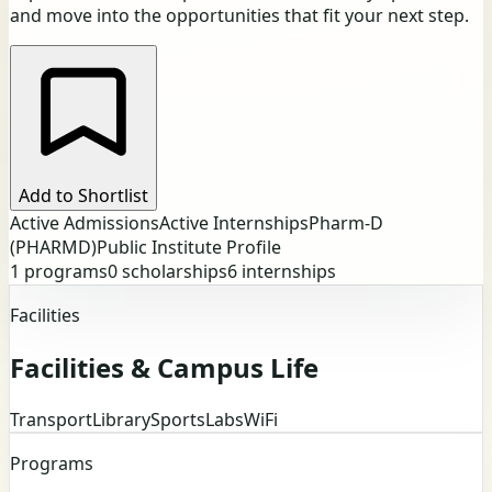
and move into the opportunities that fit your next step.
Add to Shortlist
Active Admissions
Active Internships
Pharm-D
(PHARMD)
Public Institute Profile
1
programs
0
scholarships
6
internships
Facilities
Facilities & Campus Life
Transport
Library
Sports
Labs
WiFi
Programs