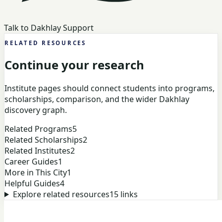
Talk to Dakhlay Support
RELATED RESOURCES
Continue your research
Institute pages should connect students into programs,
scholarships, comparison, and the wider Dakhlay
discovery graph.
Related Programs
5
Related Scholarships
2
Related Institutes
2
Career Guides
1
More in This City
1
Helpful Guides
4
Explore related resources
15
links