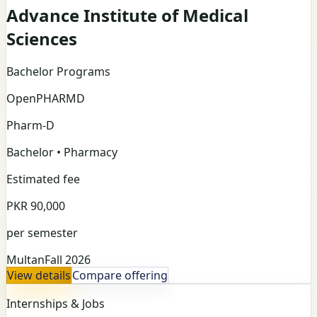
Advance Institute of Medical
Sciences
Bachelor Programs
Open
PHARMD
Pharm-D
Bachelor • Pharmacy
Estimated fee
PKR 90,000
per semester
Multan
Fall 2026
View details
Compare offering
Internships & Jobs