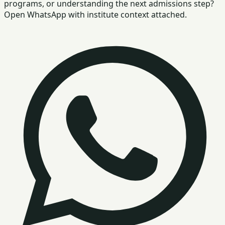
programs, or understanding the next admissions step?
Open WhatsApp with institute context attached.