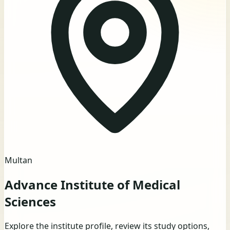
Multan
Advance Institute of Medical
Sciences
Explore the institute profile, review its study options,