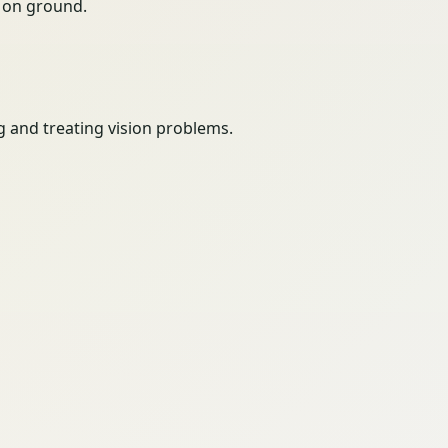
ty on ground.
g and treating vision problems.