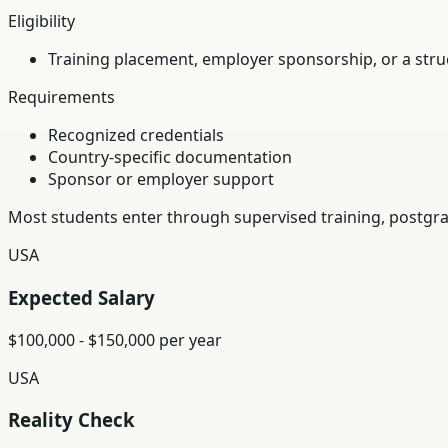
Eligibility
Training placement, employer sponsorship, or a struc
Requirements
Recognized credentials
Country-specific documentation
Sponsor or employer support
Most students enter through supervised training, postgra
USA
Expected Salary
$100,000 - $150,000 per year
USA
Reality Check