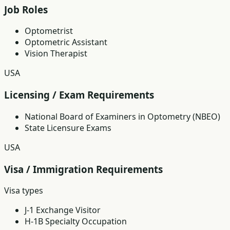
Job Roles
Optometrist
Optometric Assistant
Vision Therapist
USA
Licensing / Exam Requirements
National Board of Examiners in Optometry (NBEO)
State Licensure Exams
USA
Visa / Immigration Requirements
Visa types
J-1 Exchange Visitor
H-1B Specialty Occupation