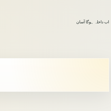
اب داخلہ ہوگا آسان