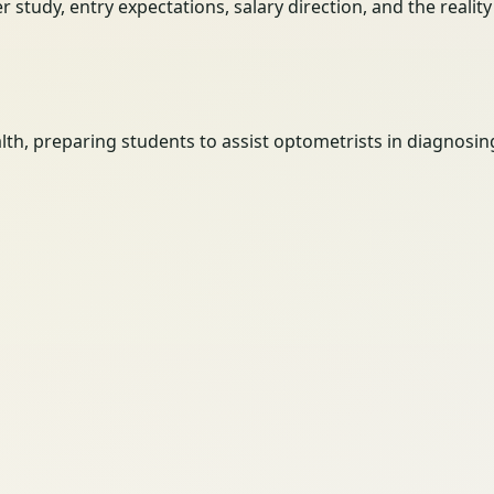
her study, entry expectations, salary direction, and the reali
th, preparing students to assist optometrists in diagnosin