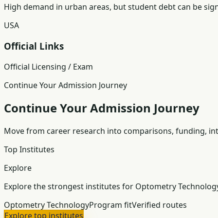
High demand in urban areas, but student debt can be signi
USA
Official Links
Official Licensing / Exam
Continue Your Admission Journey
Continue Your Admission Journey
Move from career research into comparisons, funding, int
Top Institutes
Explore
Explore the strongest institutes for Optometry Technolog
Optometry Technology
Program fit
Verified routes
Explore top institutes