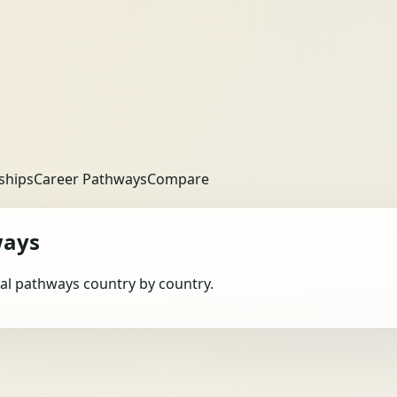
ships
Career Pathways
Compare
ways
obal pathways country by country.