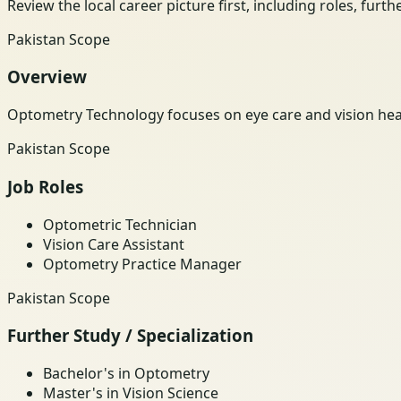
Review the local career picture first, including roles, furt
Pakistan Scope
Overview
Optometry Technology focuses on eye care and vision heal
Pakistan Scope
Job Roles
Optometric Technician
Vision Care Assistant
Optometry Practice Manager
Pakistan Scope
Further Study / Specialization
Bachelor's in Optometry
Master's in Vision Science