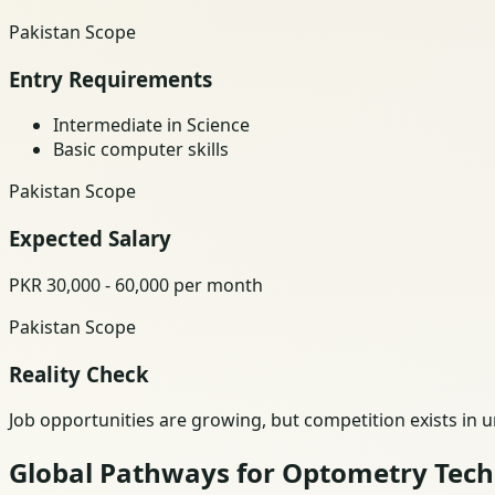
Pakistan Scope
Entry Requirements
Intermediate in Science
Basic computer skills
Pakistan Scope
Expected Salary
PKR 30,000 - 60,000 per month
Pakistan Scope
Reality Check
Job opportunities are growing, but competition exists in 
Global Pathways for Optometry Tec