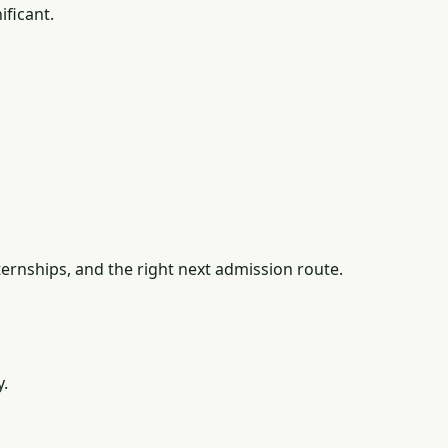
ficant.
ernships, and the right next admission route.
y.