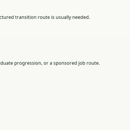
tured transition route is usually needed.
duate progression, or a sponsored job route.