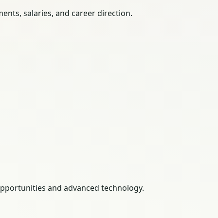
nts, salaries, and career direction.
 opportunities and advanced technology.