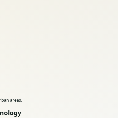
urban areas.
hnology