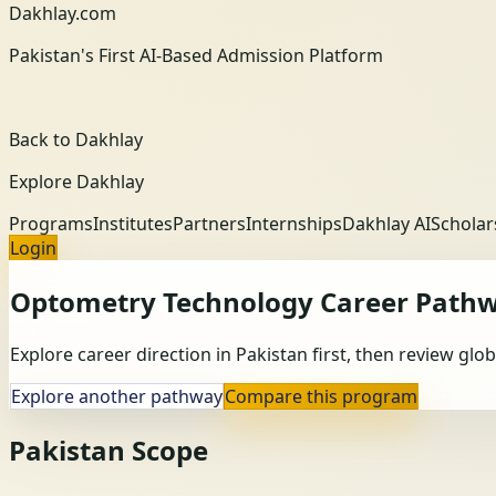
Dakhlay.com
Pakistan's First AI-Based Admission Platform
Back to Dakhlay
Explore Dakhlay
Programs
Institutes
Partners
Internships
Dakhlay AI
Scholar
Login
Optometry Technology
Career Path
Explore career direction in Pakistan first, then review gl
Explore another pathway
Compare this program
Pakistan Scope