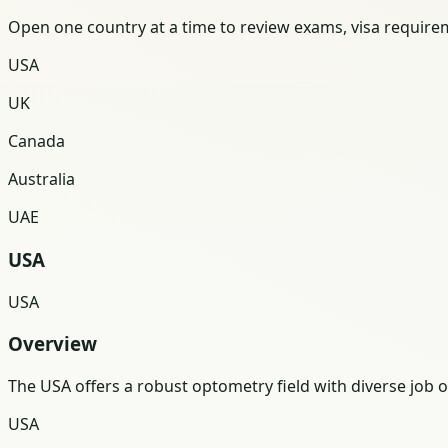
Open one country at a time to review exams, visa requireme
USA
UK
Canada
Australia
UAE
USA
USA
Overview
The USA offers a robust optometry field with diverse job
USA