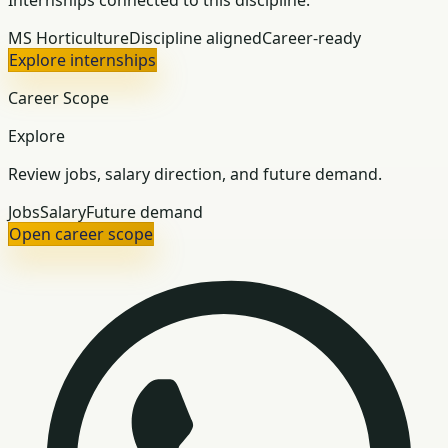
Internships connected to this discipline.
MS Horticulture
Discipline aligned
Career-ready
Explore internships
Career Scope
Explore
Review jobs, salary direction, and future demand.
Jobs
Salary
Future demand
Open career scope