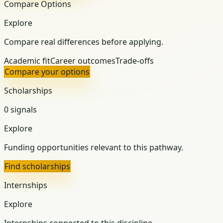
Compare Options
Explore
Compare real differences before applying.
Academic fit
Career outcomes
Trade-offs
Compare your options
Scholarships
0 signals
Explore
Funding opportunities relevant to this pathway.
Find scholarships
Internships
Explore