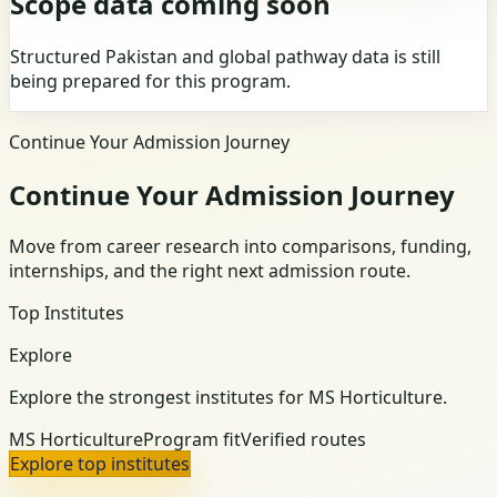
Scope data coming soon
Structured Pakistan and global pathway data is still
being prepared for this program.
Continue Your Admission Journey
Continue Your Admission Journey
Move from career research into comparisons, funding,
internships, and the right next admission route.
Top Institutes
Explore
Explore the strongest institutes for MS Horticulture.
MS Horticulture
Program fit
Verified routes
Explore top institutes