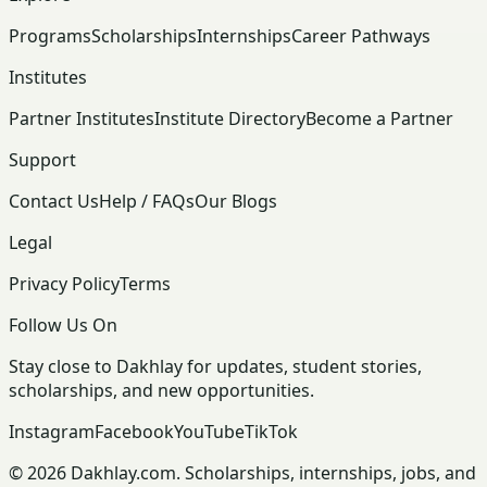
Programs
Scholarships
Internships
Career Pathways
Institutes
Partner Institutes
Institute Directory
Become a Partner
Support
Contact Us
Help / FAQs
Our Blogs
Legal
Privacy Policy
Terms
Follow Us On
Stay close to Dakhlay for updates, student stories,
scholarships, and new opportunities.
Instagram
Facebook
YouTube
TikTok
© 2026 Dakhlay.com. Scholarships, internships, jobs, and