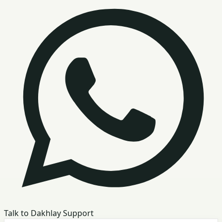
Talk to Dakhlay Support