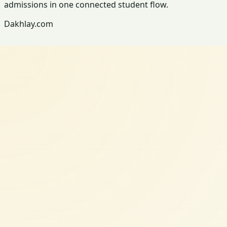
admissions in one connected student flow.
Dakhlay.com