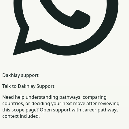
Dakhlay support
Talk to Dakhlay Support
Need help understanding pathways, comparing
countries, or deciding your next move after reviewing
this scope page? Open support with career pathways
context included.