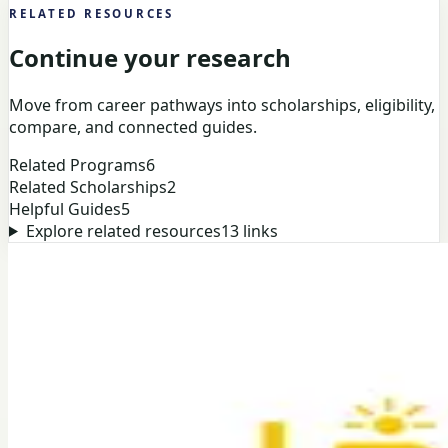
RELATED RESOURCES
Continue your research
Move from career pathways into scholarships, eligibility,
compare, and connected guides.
Related Programs
6
Related Scholarships
2
Helpful Guides
5
Explore related resources
13
links