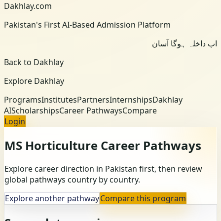
Dakhlay.com
Pakistan's First AI-Based Admission Platform
اب داخلہ ہوگا آسان
Back to Dakhlay
Explore Dakhlay
Programs
Institutes
Partners
Internships
Dakhlay
AI
Scholarships
Career Pathways
Compare
Login
MS Horticulture
Career Pathways
Explore career direction in Pakistan first, then review
global pathways country by country.
Explore another pathway
Compare this program