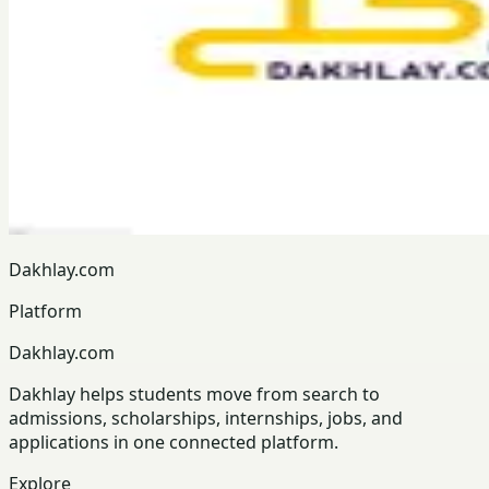
Dakhlay.com
Platform
Dakhlay.com
Dakhlay helps students move from search to
admissions, scholarships, internships, jobs, and
applications in one connected platform.
Explore